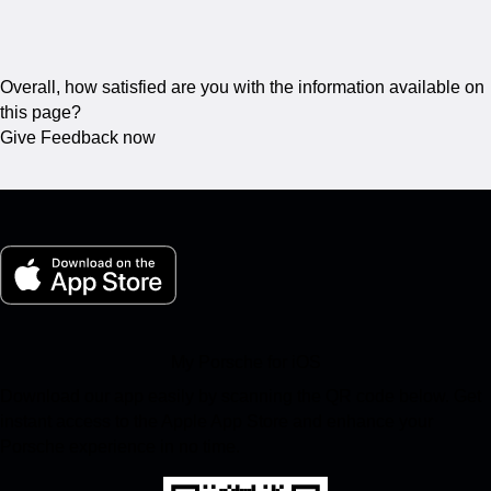
Overall, how satisfied are you with the information available on
this page?
Give Feedback now
My Porsche for iOS
Download our app easily by scanning the QR code below. Get
instant access to the Apple App Store and enhance your
Porsche experience in no time.