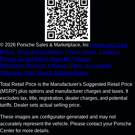
©
2026
Porsche Sales & Marketplace, Inc
Imprint and Legal
Notice.
Terms and Conditions.
Privacy Notice.
California
Privacy.
Do Not Sell or Share My Personal
Information.
Business & Human Rights.
Accessibility
Statement.
Open Source Software Notice.
Total Retail Price is the Manufacturer's Suggested Retail Price
(MSRP) plus options and manufacturer charges and taxes. It
excludes tax, title, registration, dealer charges, and potential
tariffs. Dealer sets actual selling price.
These images are configurator-generated and may not
accurately represent the vehicle. Please contact your Porsche
Center for more details.