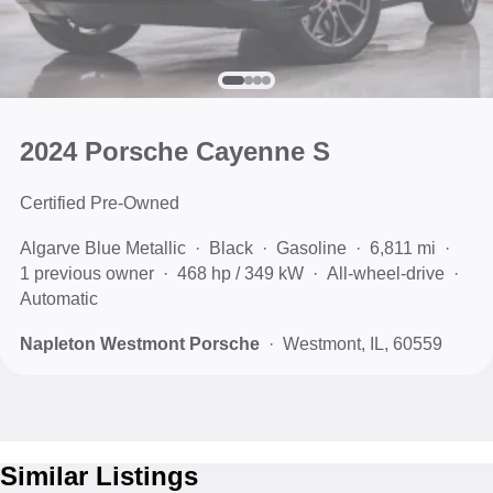
2024 Porsche Cayenne S
Certified Pre-Owned
Algarve Blue Metallic
Black
Gasoline
6,811 mi
1 previous owner
468 hp / 349 kW
All-wheel-drive
Automatic
Napleton Westmont Porsche
Westmont, IL, 60559
Similar Listings