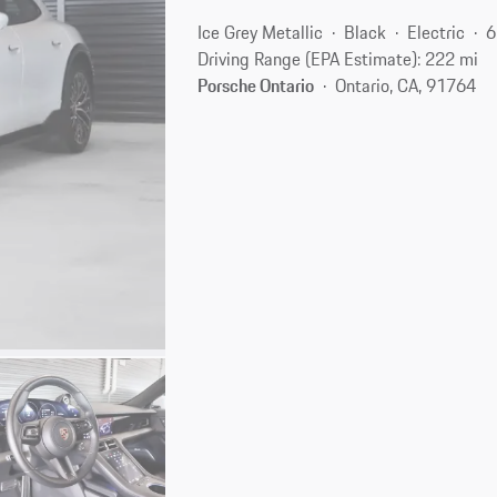
Ice Grey Metallic
Black
Electric
6
Driving Range (EPA Estimate): 222 mi
Porsche Ontario
Ontario, CA, 91764