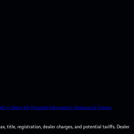
ell or Share My Personal Information.
Business & Human
 title, registration, dealer charges, and potential tariffs. Dealer