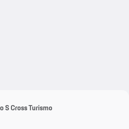
My save
My save
o S Cross Turismo