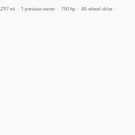
,297 mi
1 previous owner
750 hp
All-wheel-drive