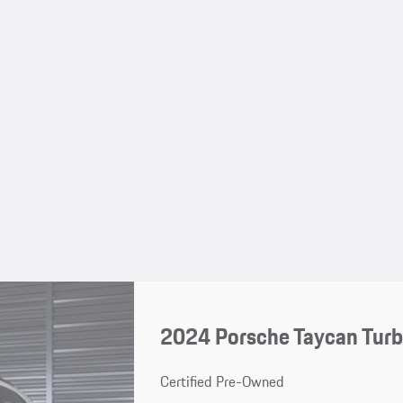
2024 Porsche Taycan Turb
Certified Pre-Owned