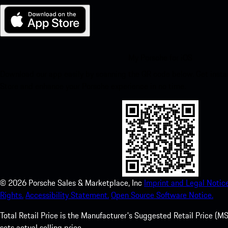
My Porsche for iOS
Download our app easily by scanning the QR code below. Get insta
Store and enhance your Porsche experience in no time.
©
2026
Porsche Sales & Marketplace, Inc
Imprint and Legal Notice
Rights.
Accessibility Statement.
Open Source Software Notice.
Total Retail Price is the Manufacturer's Suggested Retail Price (MSR
sets actual selling price.