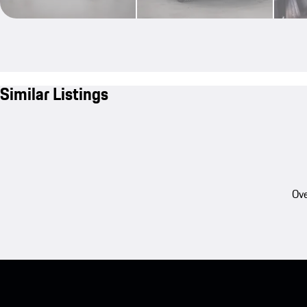
Similar Listings
Ove