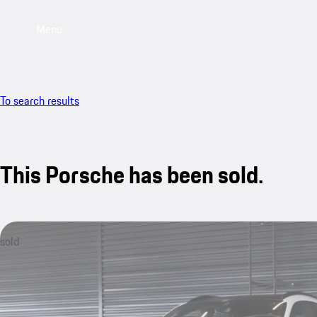
Menu
To search results
This Porsche has been sold.
sold