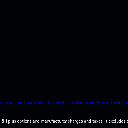
nt access to the Apple App
.
Terms and Conditions.
Privacy Notice.
California Privacy.
Do Not S
P) plus options and manufacturer charges and taxes. It excludes tax,