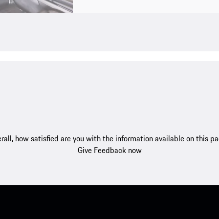
rall, how satisfied are you with the information available on this p
Give Feedback now