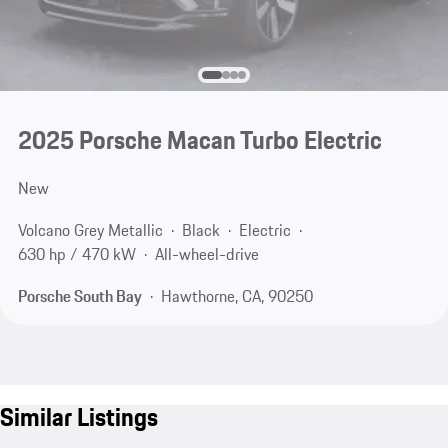
2025 Porsche Macan Turbo Electric
New
Volcano Grey Metallic
Black
Electric
630 hp / 470 kW
All-wheel-drive
Porsche South Bay
Hawthorne, CA, 90250
Similar Listings