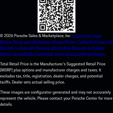
©
2026
Porsche Sales & Marketplace, Inc
Imprint and Legal
Notice.
Terms and Conditions.
Privacy Notice.
California Privacy.
Do
Not Sell or Share My Personal Information.
Business & Human
Rights.
Accessibility Statement.
Open Source Software Notice.
Total Retail Price is the Manufacturer's Suggested Retail Price
(MSRP) plus options and manufacturer charges and taxes. It
excludes tax, title, registration, dealer charges, and potential
tariffs. Dealer sets actual selling price.
These images are configurator-generated and may not accurately
represent the vehicle. Please contact your Porsche Center for more
details.