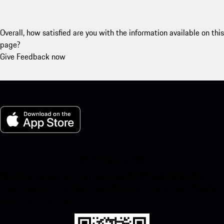
Overall, how satisfied are you with the information available on this
page?
Give Feedback now
My Porsche for iOS
Download our app easily by scanning the QR code below. Get
instant access to the Apple App Store and enhance your Porsche
experience in no time.