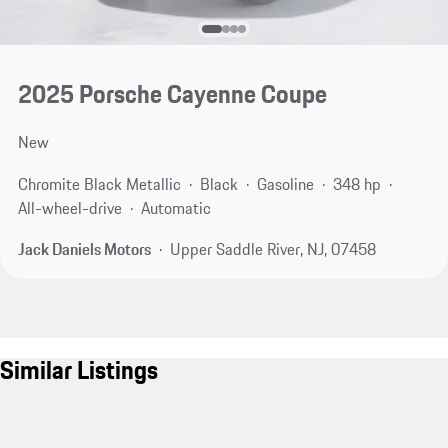
2025 Porsche Cayenne Coupe
New
Chromite Black Metallic
Black
Gasoline
348 hp
All-wheel-drive
Automatic
Jack Daniels Motors
Upper Saddle River, NJ, 07458
Similar Listings