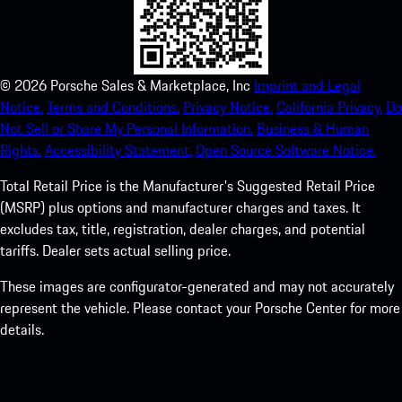
©
2026
Porsche Sales & Marketplace, Inc
Imprint and Legal
Notice.
Terms and Conditions.
Privacy Notice.
California Privacy.
Do
Not Sell or Share My Personal Information.
Business & Human
Rights.
Accessibility Statement.
Open Source Software Notice.
Total Retail Price is the Manufacturer's Suggested Retail Price
(MSRP) plus options and manufacturer charges and taxes. It
excludes tax, title, registration, dealer charges, and potential
tariffs. Dealer sets actual selling price.
These images are configurator-generated and may not accurately
represent the vehicle. Please contact your Porsche Center for more
details.