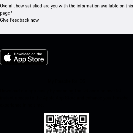
Overall, how satisfied are you with the information available on this
page?
Give Feedback now
My Porsche for iOS
Download our app easily by scanning the QR code below. Get
instant access to the Apple App Store and enhance your Porsche
experience in no time.