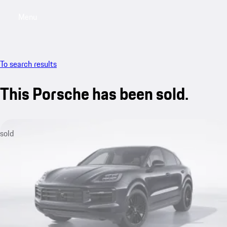
Menu
My saved searches, 0 searches saved
My sa
To search results
This Porsche has been sold.
sold