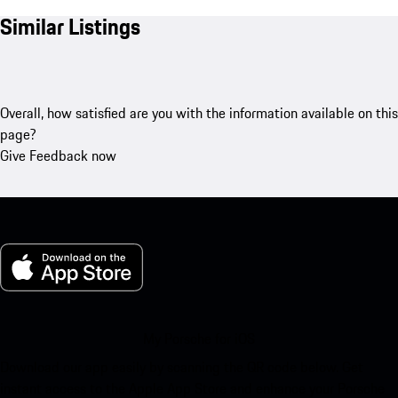
Similar Listings
Overall, how satisfied are you with the information available on this
page?
Give Feedback now
My Porsche for iOS
Download our app easily by scanning the QR code below. Get
instant access to the Apple App Store and enhance your Porsche