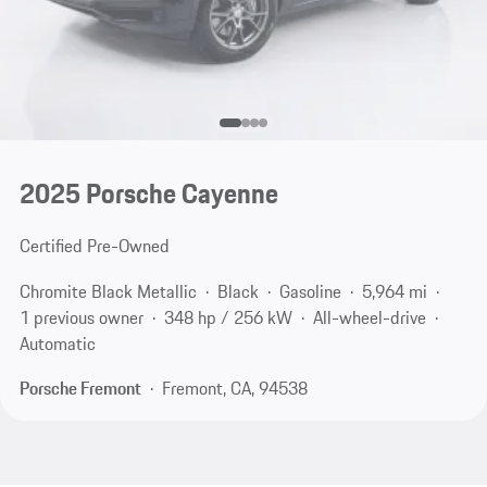
2025 Porsche Cayenne
Certified Pre-Owned
Chromite Black Metallic
Black
Gasoline
5,964 mi
1 previous owner
348 hp / 256 kW
All-wheel-drive
Automatic
Porsche Fremont
Fremont, CA, 94538