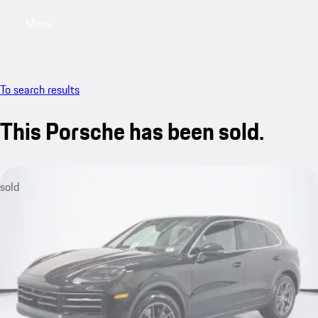
Menu
My saved searches, 0 searches saved
My sa
To search results
This Porsche has been sold.
sold