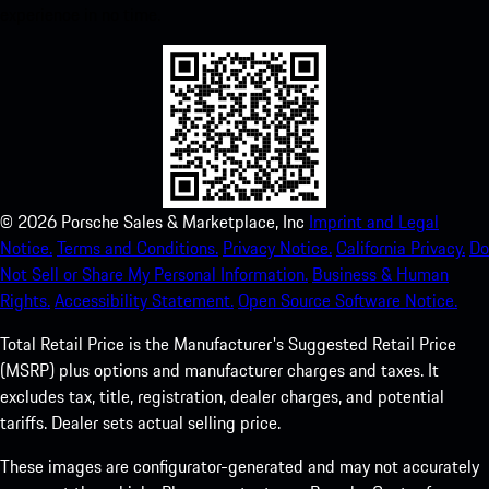
experience in no time.
©
2026
Porsche Sales & Marketplace, Inc
Imprint and Legal
Notice.
Terms and Conditions.
Privacy Notice.
California Privacy.
Do
Not Sell or Share My Personal Information.
Business & Human
Rights.
Accessibility Statement.
Open Source Software Notice.
Total Retail Price is the Manufacturer's Suggested Retail Price
(MSRP) plus options and manufacturer charges and taxes. It
excludes tax, title, registration, dealer charges, and potential
tariffs. Dealer sets actual selling price.
These images are configurator-generated and may not accurately