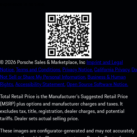
experience in no time.
©
2026
Porsche Sales & Marketplace, Inc
Imprint and Legal
Notice.
Terms and Conditions.
Privacy Notice.
California Privacy.
Do
Not Sell or Share My Personal Information.
Business & Human
Rights.
Accessibility Statement.
Open Source Software Notice.
Total Retail Price is the Manufacturer's Suggested Retail Price
(MSRP) plus options and manufacturer charges and taxes. It
excludes tax, title, registration, dealer charges, and potential
tariffs. Dealer sets actual selling price.
These images are configurator-generated and may not accurately