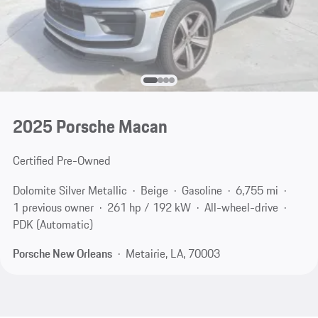
2025 Porsche Macan
Certified Pre-Owned
Dolomite Silver Metallic
Beige
Gasoline
6,755 mi
1 previous owner
261 hp / 192 kW
All-wheel-drive
PDK (Automatic)
Porsche New Orleans
Metairie, LA, 70003