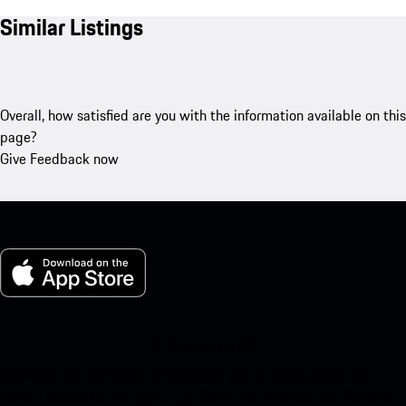
Similar Listings
Overall, how satisfied are you with the information available on this
page?
Give Feedback now
My Porsche for iOS
Download our app easily by scanning the QR code below. Get
instant access to the Apple App Store and enhance your Porsche