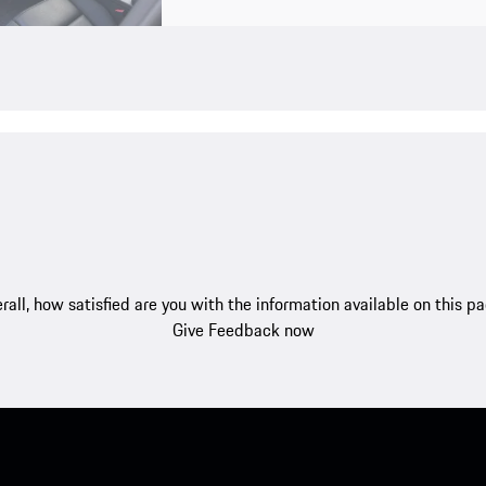
rall, how satisfied are you with the information available on this p
Give Feedback now