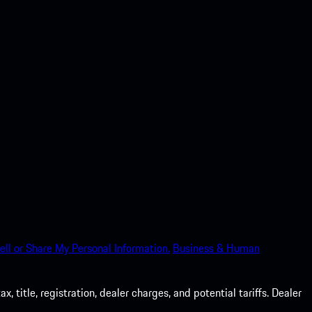
ell or Share My Personal Information.
Business & Human
 title, registration, dealer charges, and potential tariffs. Dealer