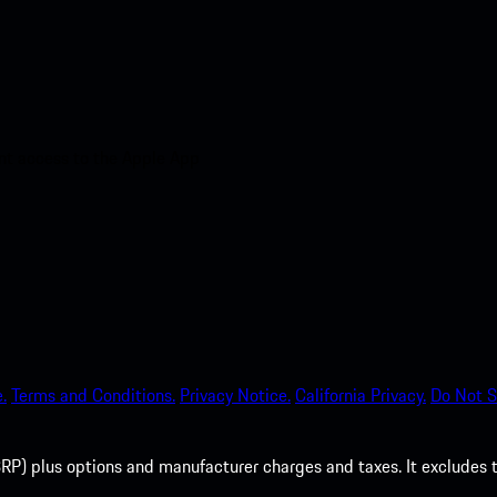
nt access to the Apple App
.
Terms and Conditions.
Privacy Notice.
California Privacy.
Do Not S
P) plus options and manufacturer charges and taxes. It excludes tax,