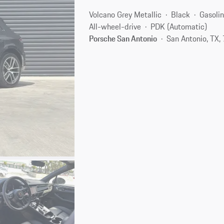
Volcano Grey Metallic
Black
Gasoli
All-wheel-drive
PDK (Automatic)
Porsche San Antonio
San Antonio, TX,