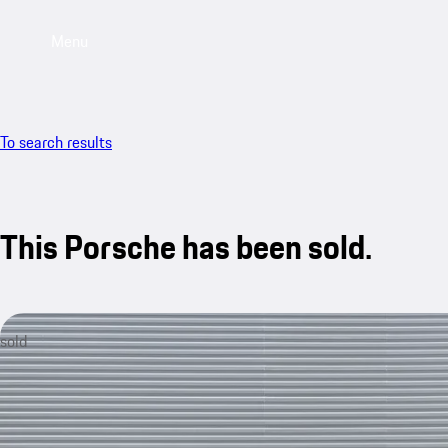
Menu
To search results
This Porsche has been sold.
sold