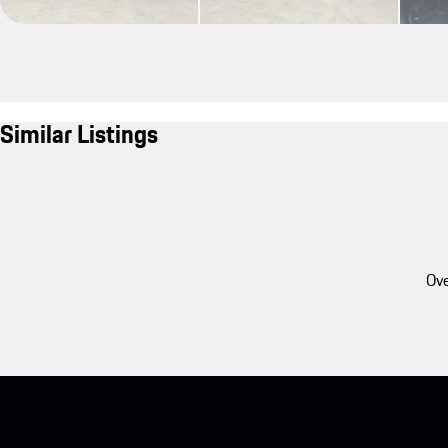
Similar Listings
Ove