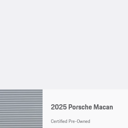
2025 Porsche Macan
Certified Pre-Owned