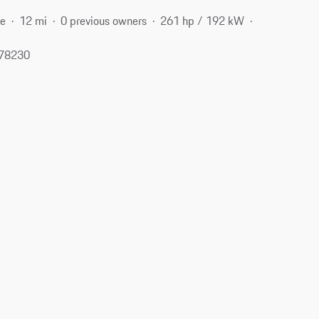
ne
12 mi
0 previous owners
261 hp / 192 kW
 78230