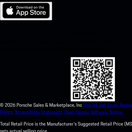
My Porsche for iOS
Download our app easily by scanning the QR code below. Get insta
Store and enhance your Porsche experience in no time.
©
2026
Porsche Sales & Marketplace, Inc
Imprint and Legal Notice
Rights.
Accessibility Statement.
Open Source Software Notice.
Total Retail Price is the Manufacturer's Suggested Retail Price (MSR
sets actual selling price.