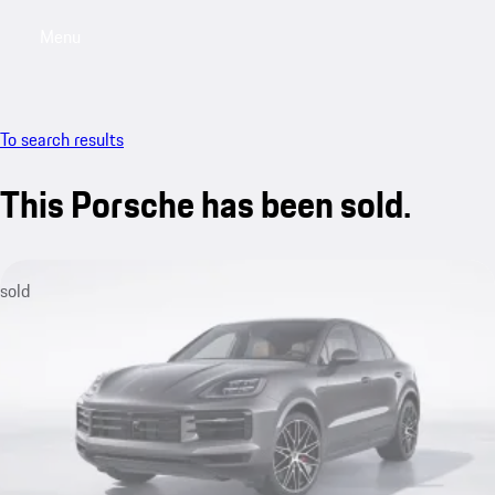
Menu
My saved searches, 0 searches saved
My sa
To search results
This Porsche has been sold.
sold