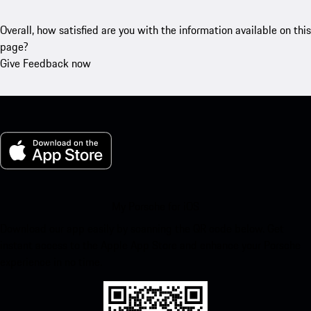
Overall, how satisfied are you with the information available on this
page?
Give Feedback now
My Porsche for iOS
Download our app easily by scanning the QR code below. Get
instant access to the Apple App Store and enhance your Porsche
experience in no time.