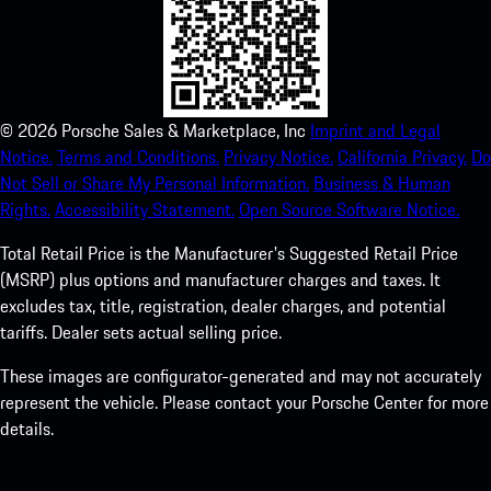
©
2026
Porsche Sales & Marketplace, Inc
Imprint and Legal
Notice.
Terms and Conditions.
Privacy Notice.
California Privacy.
Do
Not Sell or Share My Personal Information.
Business & Human
Rights.
Accessibility Statement.
Open Source Software Notice.
Total Retail Price is the Manufacturer's Suggested Retail Price
(MSRP) plus options and manufacturer charges and taxes. It
excludes tax, title, registration, dealer charges, and potential
tariffs. Dealer sets actual selling price.
These images are configurator-generated and may not accurately
represent the vehicle. Please contact your Porsche Center for more
details.