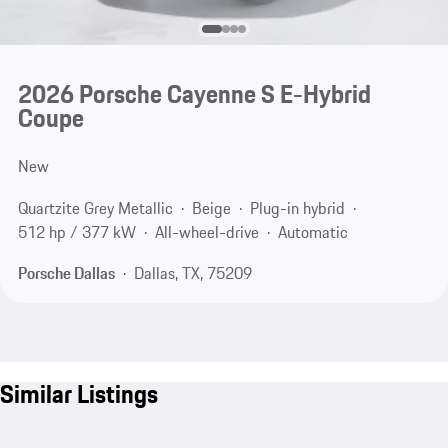
2026 Porsche Cayenne S E-Hybrid
Coupe
New
Quartzite Grey Metallic
Beige
Plug-in hybrid
512 hp / 377 kW
All-wheel-drive
Automatic
Porsche Dallas
Dallas, TX, 75209
Similar Listings