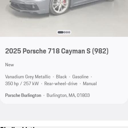
2025 Porsche 718 Cayman S
(982)
New
Vanadium Grey Metallic
Black
Gasoline
350 hp / 257 kW
Rear-wheel-drive
Manual
Porsche Burlington
Burlington, MA, 01803