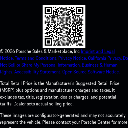
©
2026
Porsche Sales & Marketplace, Inc
Imprint and Legal
Notice.
Terms and Conditions.
Privacy Notice.
California Privacy.
Do
Not Sell or Share My Personal Information.
Business & Human
Rights.
Accessibility Statement.
Open Source Software Notice.
Total Retail Price is the Manufacturer's Suggested Retail Price
(MSRP) plus options and manufacturer charges and taxes. It
excludes tax, title, registration, dealer charges, and potential
tariffs. Dealer sets actual selling price.
These images are configurator-generated and may not accurately
represent the vehicle. Please contact your Porsche Center for more