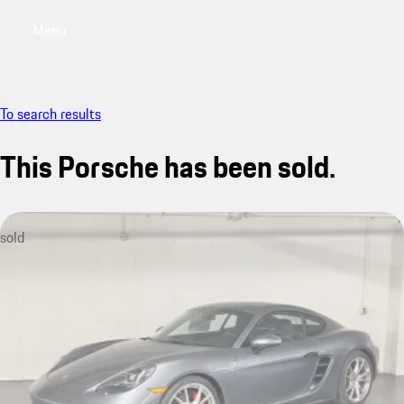
Menu
My saved searches, 0 searches saved
My sa
To search results
This Porsche has been sold.
sold