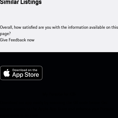
Similar Listings
Overall, how satisfied are you with the information available on this
page?
Give Feedback now
My Porsche for iOS
Download our app easily by scanning the QR code below. Get
instant access to the Apple App Store and enhance your Porsche
experience in no time.