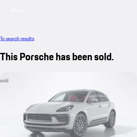
Menu
My saved searches, 0 searches saved
My sa
To search results
This Porsche has been sold.
sold