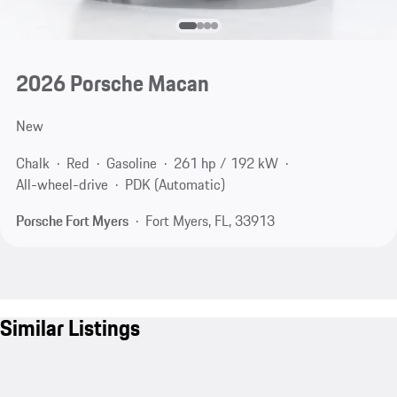
2026 Porsche Macan
New
Chalk
Red
Gasoline
261 hp / 192 kW
All-wheel-drive
PDK (Automatic)
Porsche Fort Myers
Fort Myers, FL, 33913
Similar Listings