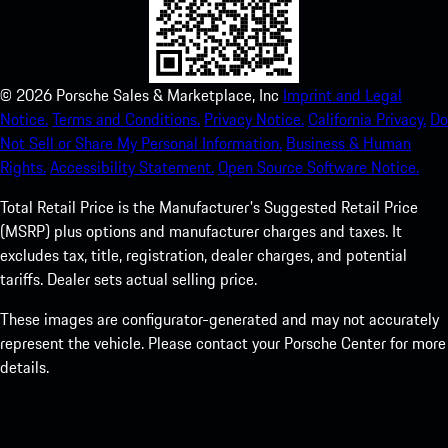
©
2026
Porsche Sales & Marketplace, Inc
Imprint and Legal
Notice.
Terms and Conditions.
Privacy Notice.
California Privacy.
Do
Not Sell or Share My Personal Information.
Business & Human
Rights.
Accessibility Statement.
Open Source Software Notice.
Total Retail Price is the Manufacturer's Suggested Retail Price
(MSRP) plus options and manufacturer charges and taxes. It
excludes tax, title, registration, dealer charges, and potential
tariffs. Dealer sets actual selling price.
These images are configurator-generated and may not accurately
represent the vehicle. Please contact your Porsche Center for more
details.