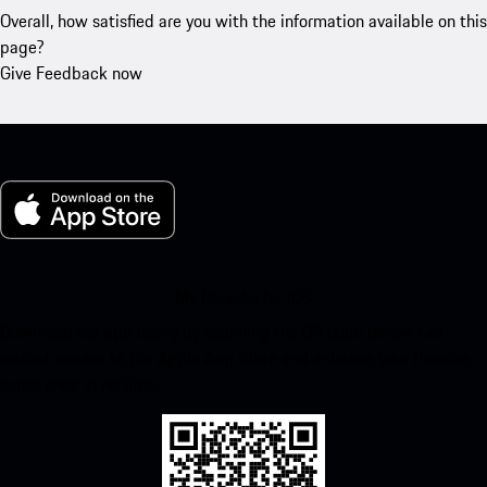
Overall, how satisfied are you with the information available on this
page?
Give Feedback now
My Porsche for iOS
Download our app easily by scanning the QR code below. Get
instant access to the Apple App Store and enhance your Porsche
experience in no time.