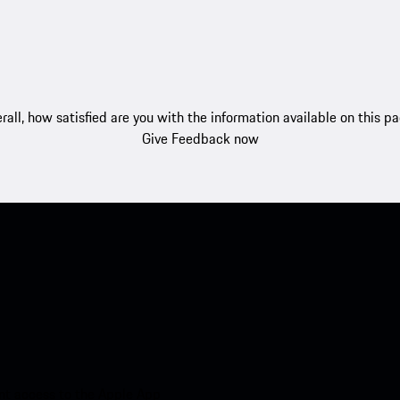
rall, how satisfied are you with the information available on this p
Give Feedback now
nt access to the Apple App