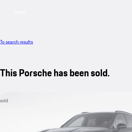
Menu
To search results
This Porsche has been sold.
sold