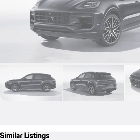
Similar Listings