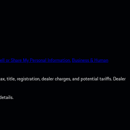
ell or Share My Personal Information.
Business & Human
 title, registration, dealer charges, and potential tariffs. Dealer
etails.