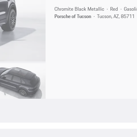
Chromite Black Metallic
Red
Gasoli
Porsche of Tucson
Tucson, AZ, 85711