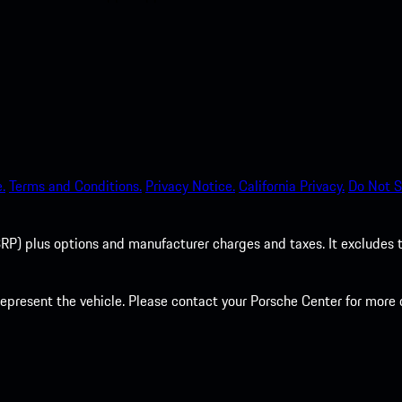
.
Terms and Conditions.
Privacy Notice.
California Privacy.
Do Not S
P) plus options and manufacturer charges and taxes. It excludes tax,
present the vehicle. Please contact your Porsche Center for more d