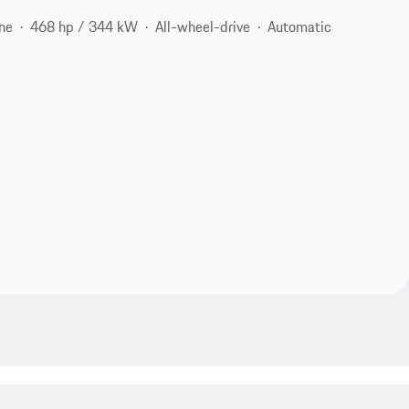
ne
468 hp / 344 kW
All-wheel-drive
Automatic