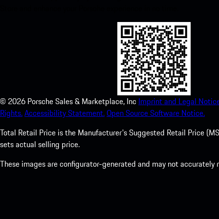
Store and enhance your Porsche experience in no time.
©
2026
Porsche Sales & Marketplace, Inc
Imprint and Legal Notice
Rights.
Accessibility Statement.
Open Source Software Notice.
Total Retail Price is the Manufacturer's Suggested Retail Price (MSR
sets actual selling price.
These images are configurator-generated and may not accurately re