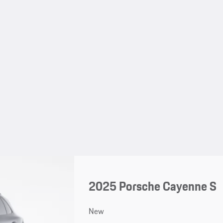
2025 Porsche Cayenne S
New