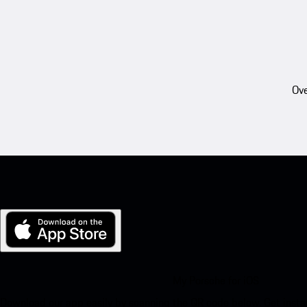
Ove
My Porsche for iOS
Download our app easily by scanning the QR code below. Get insta