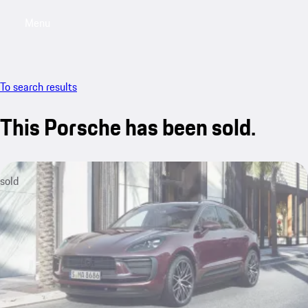
Menu
My saved searches, 0 searches saved
My sa
To search results
This Porsche has been sold.
sold