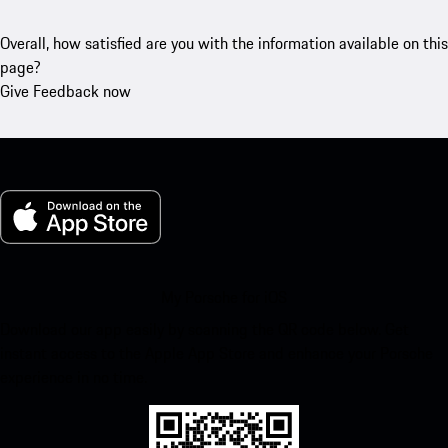
Overall, how satisfied are you with the information available on this
page?
Give Feedback now
My Porsche for iOS
Download our app easily by scanning the QR code below. Get
instant access to the Apple App Store and enhance your Porsche
experience in no time.