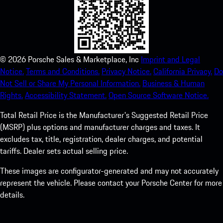
©
2026
Porsche Sales & Marketplace, Inc
Imprint and Legal
Notice.
Terms and Conditions.
Privacy Notice.
California Privacy.
Do
Not Sell or Share My Personal Information.
Business & Human
Rights.
Accessibility Statement.
Open Source Software Notice.
Total Retail Price is the Manufacturer's Suggested Retail Price
(MSRP) plus options and manufacturer charges and taxes. It
excludes tax, title, registration, dealer charges, and potential
tariffs. Dealer sets actual selling price.
These images are configurator-generated and may not accurately
represent the vehicle. Please contact your Porsche Center for more
details.