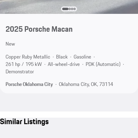
2025 Porsche Macan
New
Copper Ruby Metallic
Black
Gasoline
261 hp / 195 kW
All-wheel-drive
PDK (Automatic)
Demonstrator
Porsche Oklahoma City
Oklahoma City, OK, 73114
Similar Listings