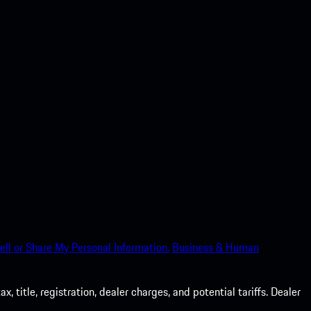
ell or Share My Personal Information.
Business & Human
 title, registration, dealer charges, and potential tariffs. Dealer