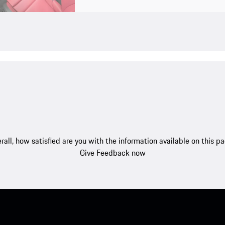
rall, how satisfied are you with the information available on this p
Give Feedback now