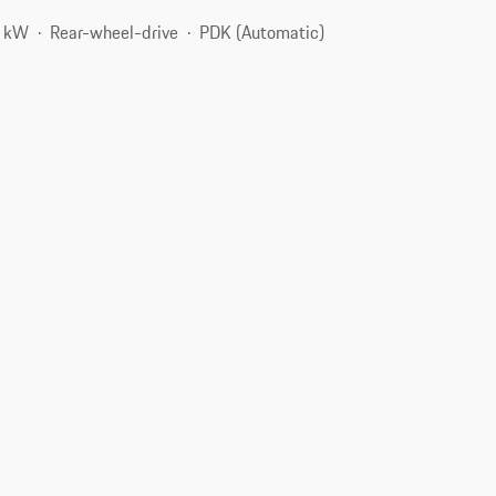
8 kW
Rear-wheel-drive
PDK (Automatic)