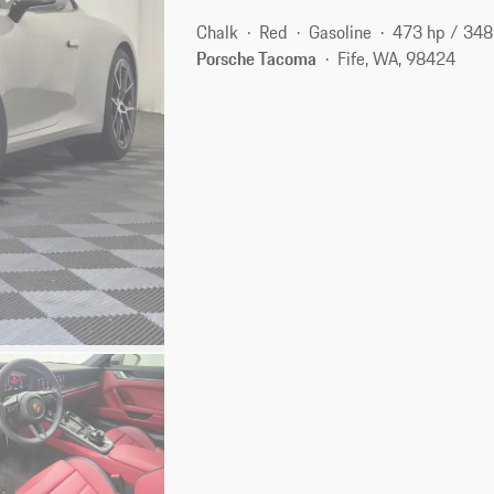
Chalk
Red
Gasoline
473 hp / 34
Porsche Tacoma
Fife, WA, 98424