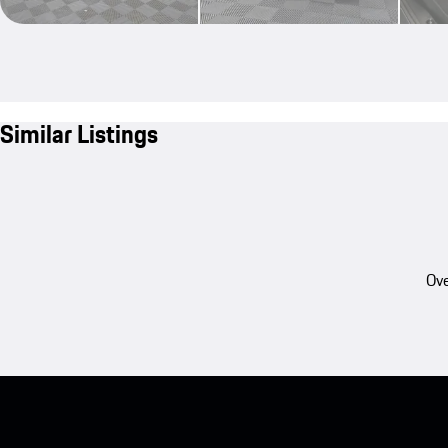
Similar Listings
Ove