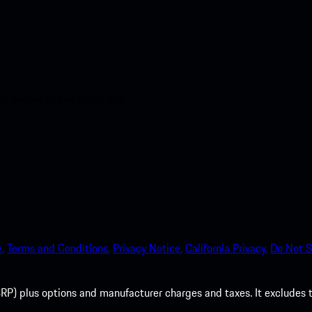
nt access to the Apple App
.
Terms and Conditions.
Privacy Notice.
California Privacy.
Do Not S
P) plus options and manufacturer charges and taxes. It excludes tax,