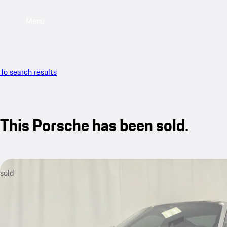
Menu
To search results
This Porsche has been sold.
sold