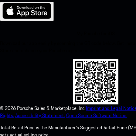
My Porsche for iOS
Download our app easily by scanning the QR code below. Get insta
Store and enhance your Porsche experience in no time.
©
2026
Porsche Sales & Marketplace, Inc
Imprint and Legal Notice
Rights.
Accessibility Statement.
Open Source Software Notice.
Total Retail Price is the Manufacturer's Suggested Retail Price (MSR
sets actual selling price.