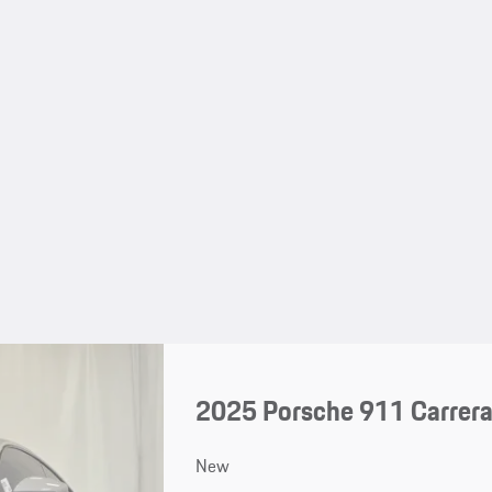
2025 Porsche 911 Carrera
New