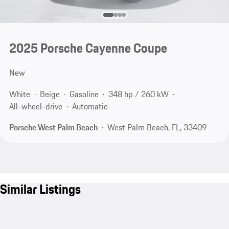
2025 Porsche Cayenne Coupe
New
White
Beige
Gasoline
348 hp / 260 kW
All-wheel-drive
Automatic
Porsche West Palm Beach
West Palm Beach, FL, 33409
Similar Listings