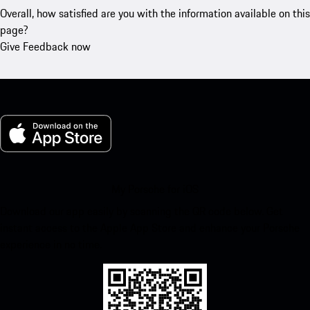
Overall, how satisfied are you with the information available on this
page?
Give Feedback now
My Porsche for iOS
Download our app easily by scanning the QR code below. Get
instant access to the Apple App Store and enhance your Porsche
experience in no time.