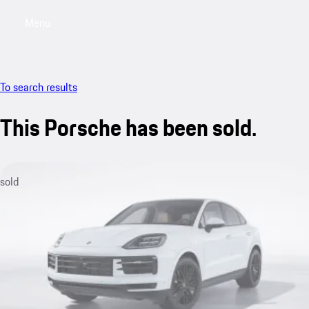
Menu
My saved searches, 0 searches saved
My sa
To search results
This Porsche has been sold.
sold