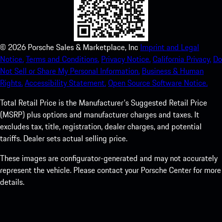
©
2026
Porsche Sales & Marketplace, Inc
Imprint and Legal
Notice.
Terms and Conditions.
Privacy Notice.
California Privacy.
Do
Not Sell or Share My Personal Information.
Business & Human
Rights.
Accessibility Statement.
Open Source Software Notice.
Total Retail Price is the Manufacturer's Suggested Retail Price
(MSRP) plus options and manufacturer charges and taxes. It
excludes tax, title, registration, dealer charges, and potential
tariffs. Dealer sets actual selling price.
These images are configurator-generated and may not accurately
represent the vehicle. Please contact your Porsche Center for more
details.