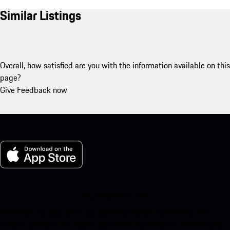
Similar Listings
Overall, how satisfied are you with the information available on this
page?
Give Feedback now
My Porsche for iOS
Download our app easily by scanning the QR code below. Get
instant access to the Apple App Store and enhance your Porsche