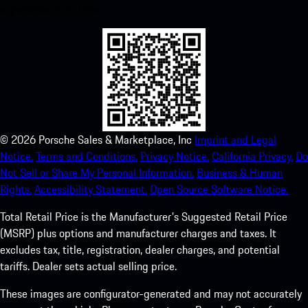
experience in no time.
©
2026
Porsche Sales & Marketplace, Inc
Imprint and Legal
Notice.
Terms and Conditions.
Privacy Notice.
California Privacy.
Do
Not Sell or Share My Personal Information.
Business & Human
Rights.
Accessibility Statement.
Open Source Software Notice.
Total Retail Price is the Manufacturer's Suggested Retail Price
(MSRP) plus options and manufacturer charges and taxes. It
excludes tax, title, registration, dealer charges, and potential
tariffs. Dealer sets actual selling price.
These images are configurator-generated and may not accurately