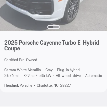
2025 Porsche Cayenne Turbo E-Hybrid
Coupe
Certified Pre-Owned
Carrara White Metallic
Gray
Plug-in hybrid
3,576 mi
729 hp / 536 kW
All-wheel-drive
Automatic
Hendrick Porsche
Charlotte, NC, 28227