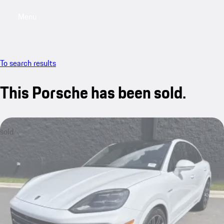
Menu
My saved searches, 0 searches saved
My sa
To search results
This Porsche has been sold.
sold