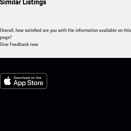
Similar Listings
Overall, how satisfied are you with the information available on this
page?
Give Feedback now
My Porsche for iOS
Download our app easily by scanning the QR code below. Get
instant access to the Apple App Store and enhance your Porsche
experience in no time.