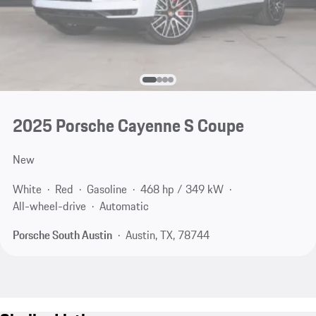
2025 Porsche Cayenne S Coupe
New
White
Red
Gasoline
468 hp / 349 kW
All-wheel-drive
Automatic
Porsche South Austin
Austin, TX, 78744