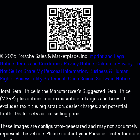
©
2026
Porsche Sales & Marketplace, Inc
Imprint and Legal
Notice.
Terms and Conditions.
Privacy Notice.
California Privacy.
Do
Not Sell or Share My Personal Information.
Business & Human
Rights.
Accessibility Statement.
Open Source Software Notice.
Total Retail Price is the Manufacturer's Suggested Retail Price
(MSRP) plus options and manufacturer charges and taxes. It
excludes tax, title, registration, dealer charges, and potential
tariffs. Dealer sets actual selling price.
These images are configurator-generated and may not accurately
represent the vehicle. Please contact your Porsche Center for more