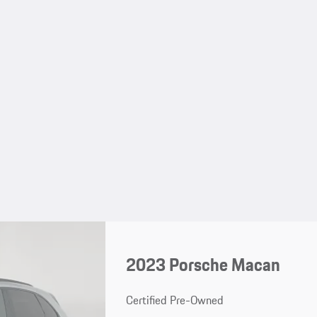
2023 Porsche Macan
Certified Pre-Owned