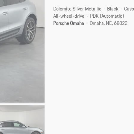
Dolomite Silver Metallic
Black
Gaso
All-wheel-drive
PDK (Automatic)
Porsche Omaha
Omaha, NE, 68022