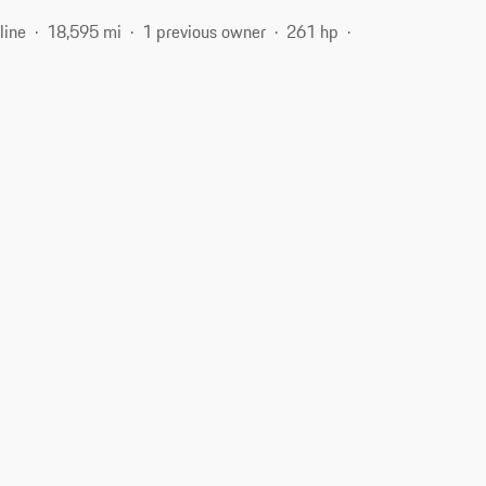
line
18,595 mi
1 previous owner
261 hp