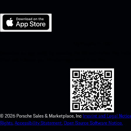
My Porsche for iOS
Download our app easily by scanning the QR code below. Get insta
Store and enhance your Porsche experience in no time.
©
2026
Porsche Sales & Marketplace, Inc
Imprint and Legal Notice
Rights.
Accessibility Statement.
Open Source Software Notice.