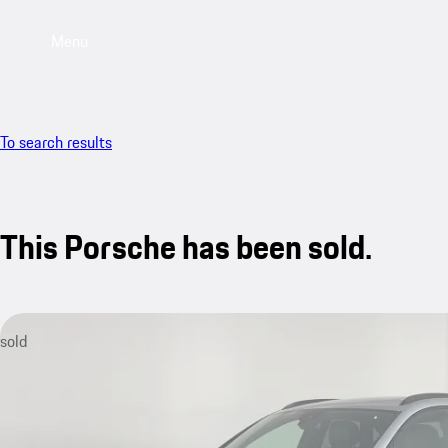
Menu
To search results
This Porsche has been sold.
sold