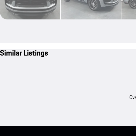
Similar Listings
Ove