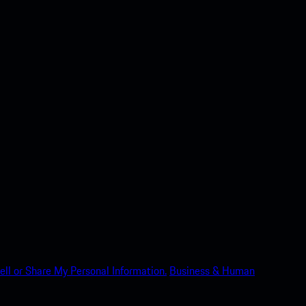
ell or Share My Personal Information.
Business & Human