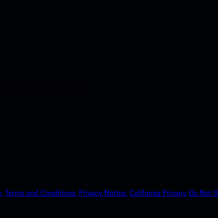
nt access to the Apple App
.
Terms and Conditions.
Privacy Notice.
California Privacy.
Do Not S