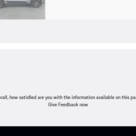
rall, how satisfied are you with the information available on this p
Give Feedback now