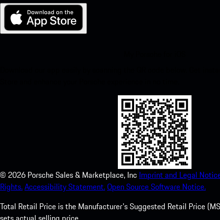
My Porsche for iOS
Download our app easily by scanning the QR code below. Get insta
Store and enhance your Porsche experience in no time.
©
2026
Porsche Sales & Marketplace, Inc
Imprint and Legal Notice
Rights.
Accessibility Statement.
Open Source Software Notice.
Total Retail Price is the Manufacturer's Suggested Retail Price (MSR
sets actual selling price.