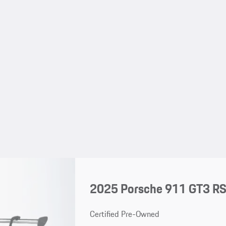
2025 Porsche 911 GT3 R
Certified Pre-Owned