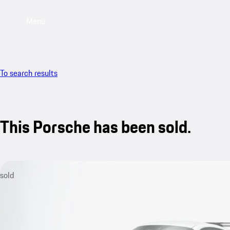
Menu
To search results
This Porsche has been sold.
sold