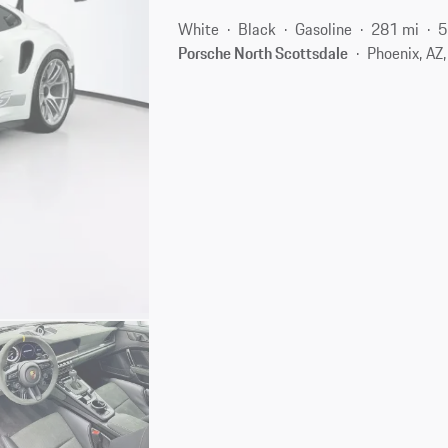
White
Black
Gasoline
281 mi
5
Porsche North Scottsdale
Phoenix, AZ