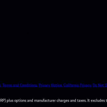
nt access to the Apple App
.
Terms and Conditions.
Privacy Notice.
California Privacy.
Do Not S
P) plus options and manufacturer charges and taxes. It excludes tax,