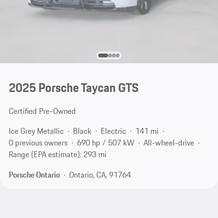
2025 Porsche Taycan GTS
Certified Pre-Owned
Ice Grey Metallic
Black
Electric
141 mi
0 previous owners
690 hp / 507 kW
All-wheel-drive
Range (EPA estimate): 293 mi
Porsche Ontario
Ontario, CA, 91764