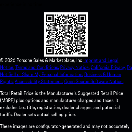
experience in no time.
©
2026
Porsche Sales & Marketplace, Inc
Imprint and Legal
Notice.
Terms and Conditions.
Privacy Notice.
California Privacy.
Do
Not Sell or Share My Personal Information.
Business & Human
Rights.
Accessibility Statement.
Open Source Software Notice.
Total Retail Price is the Manufacturer's Suggested Retail Price
(MSRP) plus options and manufacturer charges and taxes. It
excludes tax, title, registration, dealer charges, and potential
tariffs. Dealer sets actual selling price.
These images are configurator-generated and may not accurately