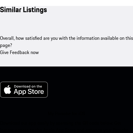
Similar Listings
Overall, how satisfied are you with the information available on this
page?
Give Feedback now
My Porsche for iOS
Download our app easily by scanning the QR code below. Get
instant access to the Apple App Store and enhance your Porsche