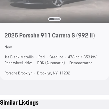
2025 Porsche 911 Carrera S
(992 II)
New
Jet Black Metallic
Red
Gasoline
473 hp / 353 kW
Rear-wheel-drive
PDK (Automatic)
Demonstrator
Porsche Brooklyn
Brooklyn, NY, 11232
Similar Listings