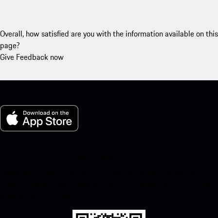
Overall, how satisfied are you with the information available on this
page?
Give Feedback now
My Porsche for iOS
Download our app easily by scanning the QR code below. Get
instant access to the Apple App Store and enhance your Porsche
experience in no time.