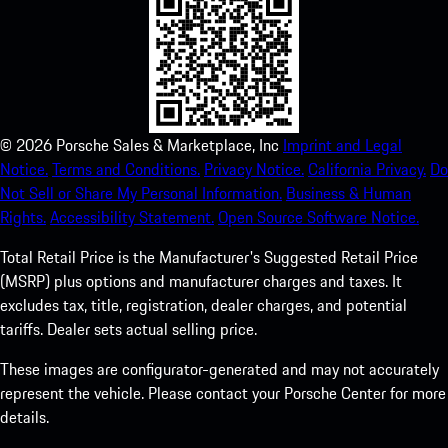
©
2026
Porsche Sales & Marketplace, Inc
Imprint and Legal
Notice.
Terms and Conditions.
Privacy Notice.
California Privacy.
Do
Not Sell or Share My Personal Information.
Business & Human
Rights.
Accessibility Statement.
Open Source Software Notice.
Total Retail Price is the Manufacturer's Suggested Retail Price
(MSRP) plus options and manufacturer charges and taxes. It
excludes tax, title, registration, dealer charges, and potential
tariffs. Dealer sets actual selling price.
These images are configurator-generated and may not accurately
represent the vehicle. Please contact your Porsche Center for more
details.