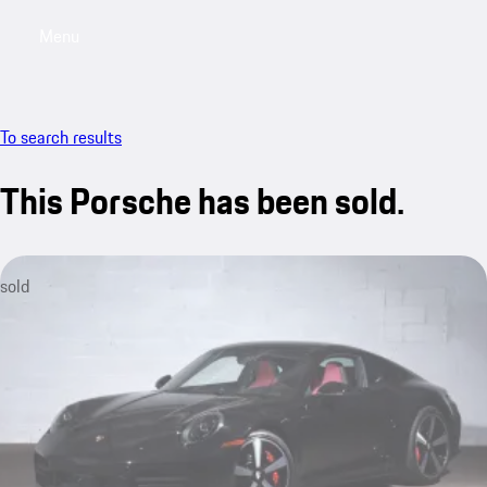
Menu
My saved searches, 0 searches saved
My sa
To search results
This Porsche has been sold.
sold