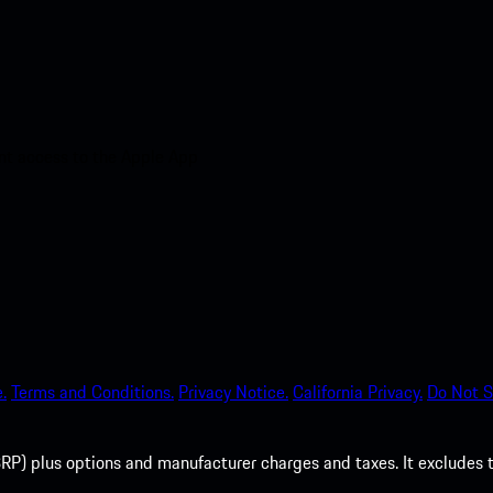
nt access to the Apple App
.
Terms and Conditions.
Privacy Notice.
California Privacy.
Do Not S
P) plus options and manufacturer charges and taxes. It excludes tax,