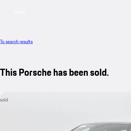
Menu
To search results
This Porsche has been sold.
sold