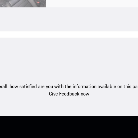
rall, how satisfied are you with the information available on this p
Give Feedback now