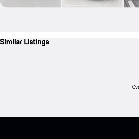
Similar Listings
Ove