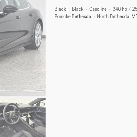
Black
Black
Gasoline
348 hp / 2
Porsche Bethesda
North Bethesda, M