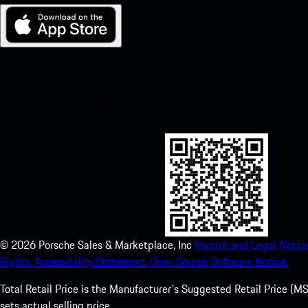
My Porsche for iOS
Download our app easily by scanning the QR code below. Get insta
Store and enhance your Porsche experience in no time.
©
2026
Porsche Sales & Marketplace, Inc
Imprint and Legal Notice
Rights.
Accessibility Statement.
Open Source Software Notice.
Total Retail Price is the Manufacturer's Suggested Retail Price (MSR
sets actual selling price.