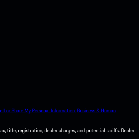
ell or Share My Personal Information.
Business & Human
 title, registration, dealer charges, and potential tariffs. Dealer