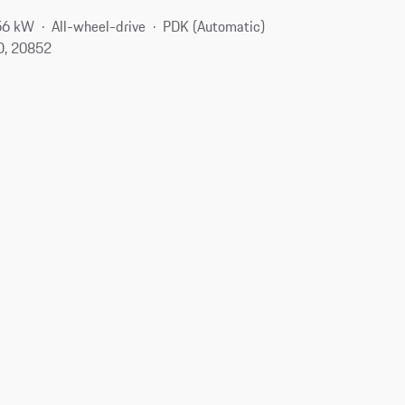
56 kW
All-wheel-drive
PDK (Automatic)
D, 20852