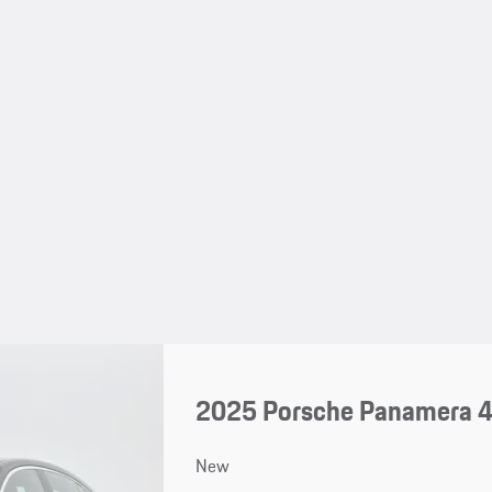
2025 Porsche Panamera 
New