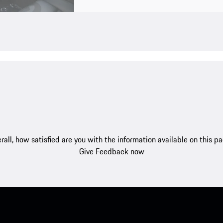
rall, how satisfied are you with the information available on this p
Give Feedback now