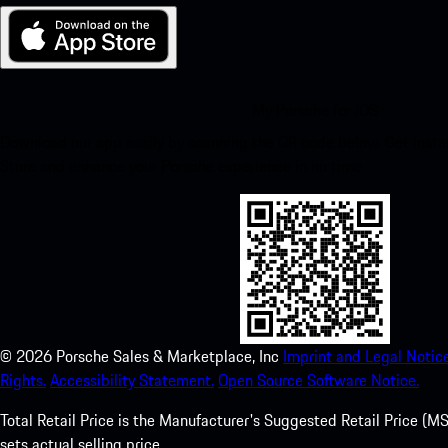
My Porsche for iOS
Download our app easily by scanning the QR code below. Get insta
Store and enhance your Porsche experience in no time.
©
2026
Porsche Sales & Marketplace, Inc
Imprint and Legal Notice
Rights.
Accessibility Statement.
Open Source Software Notice.
Total Retail Price is the Manufacturer's Suggested Retail Price (MSR
sets actual selling price.