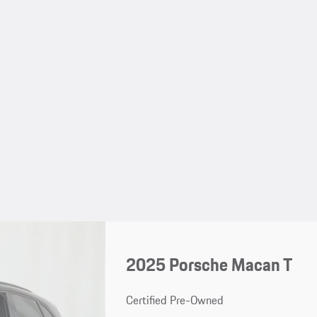
2025 Porsche Macan T
Certified Pre-Owned