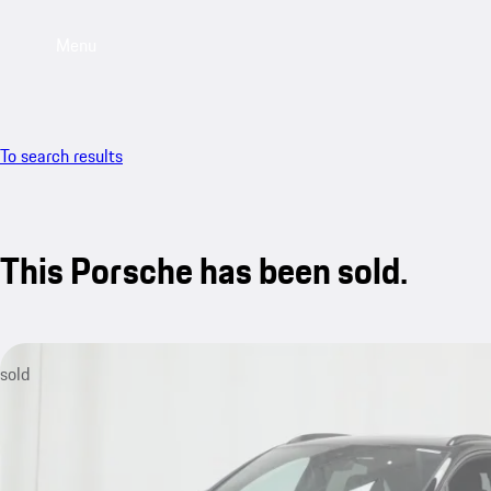
Menu
To search results
This Porsche has been sold.
sold