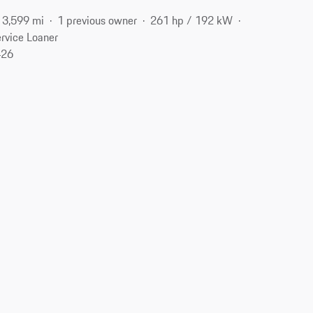
3,599 mi
1 previous owner
261 hp / 192 kW
rvice Loaner
426