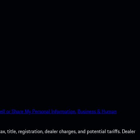
ell or Share My Personal Information.
Business & Human
 title, registration, dealer charges, and potential tariffs. Dealer