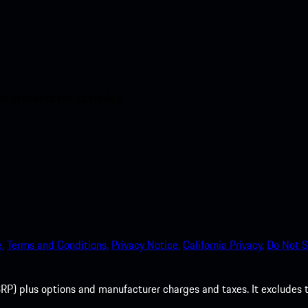
nt access to the Apple App
.
Terms and Conditions.
Privacy Notice.
California Privacy.
Do Not S
P) plus options and manufacturer charges and taxes. It excludes tax,