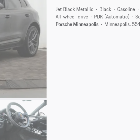
Jet Black Metallic
Black
Gasoline
All-wheel-drive
PDK (Automatic)
Se
Porsche Minneapolis
Minneapolis, 55