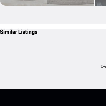
Similar Listings
Ove