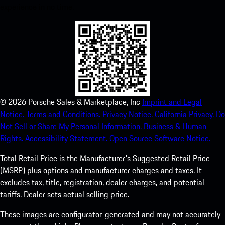
experience in no time.
©
2026
Porsche Sales & Marketplace, Inc
Imprint and Legal
Notice.
Terms and Conditions.
Privacy Notice.
California Privacy.
Do
Not Sell or Share My Personal Information.
Business & Human
Rights.
Accessibility Statement.
Open Source Software Notice.
Total Retail Price is the Manufacturer's Suggested Retail Price
(MSRP) plus options and manufacturer charges and taxes. It
excludes tax, title, registration, dealer charges, and potential
tariffs. Dealer sets actual selling price.
These images are configurator-generated and may not accurately