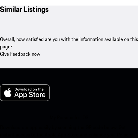
Similar Listings
Overall, how satisfied are you with the information available on this
page?
Give Feedback now
My Porsche for iOS
Download our app easily by scanning the QR code below. Get
instant access to the Apple App Store and enhance your Porsche