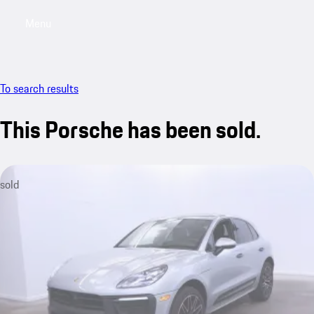
Menu
My saved searches, 0 searches saved
My sa
To search results
This Porsche has been sold.
sold