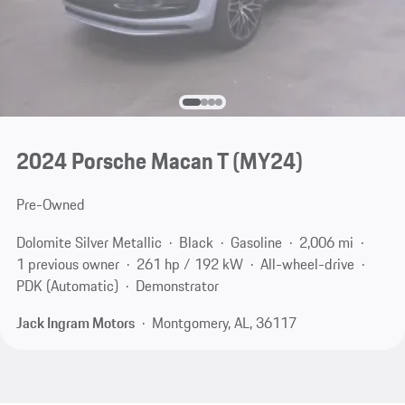
2024 Porsche Macan T (MY24)
Pre-Owned
Dolomite Silver Metallic
Black
Gasoline
2,006 mi
1 previous owner
261 hp / 192 kW
All-wheel-drive
PDK (Automatic)
Demonstrator
Jack Ingram Motors
Montgomery, AL, 36117