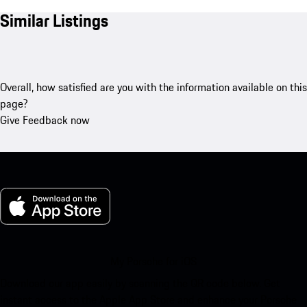
Similar Listings
Overall, how satisfied are you with the information available on this
page?
Give Feedback now
My Porsche for iOS
Download our app easily by scanning the QR code below. Get
instant access to the Apple App Store and enhance your Porsche