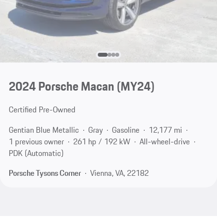
2024 Porsche Macan (MY24)
Certified Pre-Owned
Gentian Blue Metallic
Gray
Gasoline
12,177 mi
1 previous owner
261 hp / 192 kW
All-wheel-drive
PDK (Automatic)
Porsche Tysons Corner
Vienna, VA, 22182