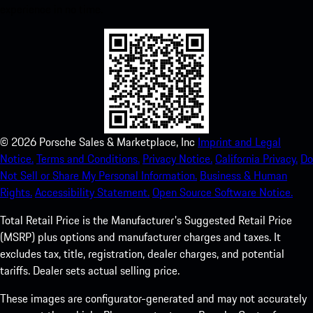
experience in no time.
©
2026
Porsche Sales & Marketplace, Inc
Imprint and Legal
Notice.
Terms and Conditions.
Privacy Notice.
California Privacy.
Do
Not Sell or Share My Personal Information.
Business & Human
Rights.
Accessibility Statement.
Open Source Software Notice.
Total Retail Price is the Manufacturer's Suggested Retail Price
(MSRP) plus options and manufacturer charges and taxes. It
excludes tax, title, registration, dealer charges, and potential
tariffs. Dealer sets actual selling price.
These images are configurator-generated and may not accurately