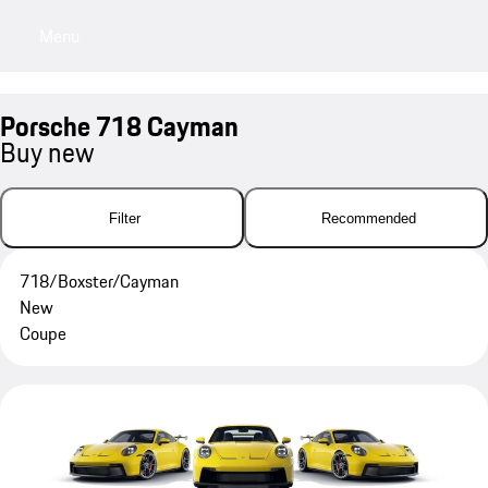
Menu
My sa
Porsche 718 Cayman
Buy new
Filter
Recommended
718/Boxster/Cayman
New
Coupe