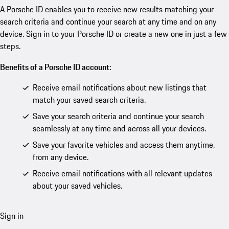
A Porsche ID enables you to receive new results matching your
search criteria and continue your search at any time and on any
device. Sign in to your Porsche ID or create a new one in just a few
steps.
Benefits of a Porsche ID account:
Receive email notifications about new listings that
match your saved search criteria.
Save your search criteria and continue your search
seamlessly at any time and across all your devices.
Save your favorite vehicles and access them anytime,
from any device.
Receive email notifications with all relevant updates
about your saved vehicles.
Sign in