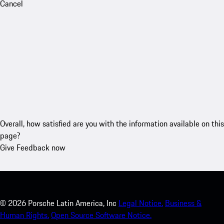
Cancel
Overall, how satisfied are you with the information available on this
page?
Give Feedback now
©
2026
Porsche Latin America, Inc
Legal Notice.
Business &
Human Rights.
Open Source Software Notice.