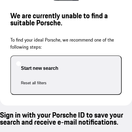
We are currently unable to find a
suitable Porsche.
To find your ideal Porsche, we recommend one of the
following steps:
Start new search
Reset all filters
Sign in with your Porsche ID to save your
search and receive e-mail notifications.