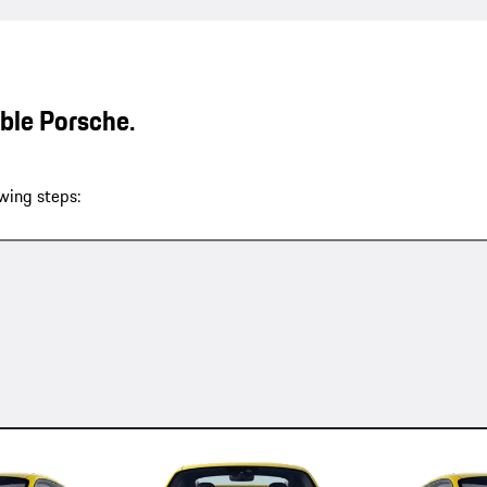
able Porsche.
wing steps: