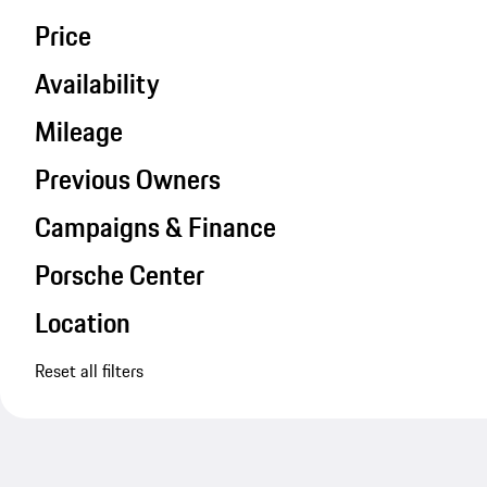
Price
Availability
Mileage
Previous Owners
Campaigns & Finance
Porsche Center
Location
Reset all filters