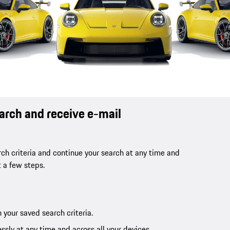
earch and receive e-mail
ch criteria and continue your search at any time and
t a few steps.
 your saved search criteria.
ssly at any time and across all your devices.