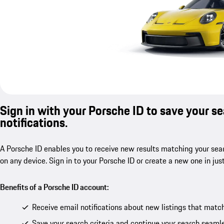
Sign in with your Porsche ID to save your s
notifications.
A Porsche ID enables you to receive new results matching your sear
on any device. Sign in to your Porsche ID or create a new one in jus
Benefits of a Porsche ID account:
Receive email notifications about new listings that match
Save your search criteria and continue your search seamle