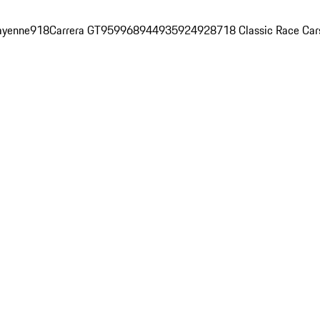
ayenne
918
Carrera GT
959
968
944
935
924
928
718 Classic Race Car