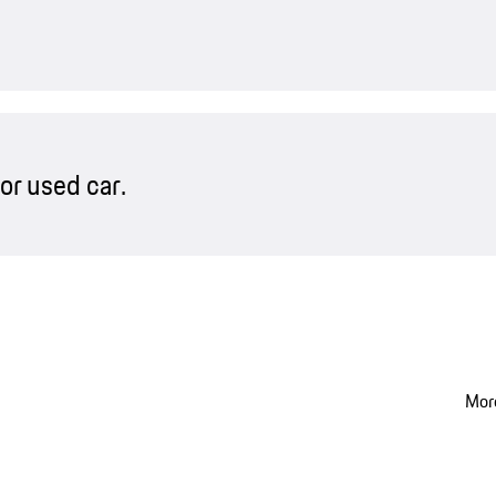
or used car.
More