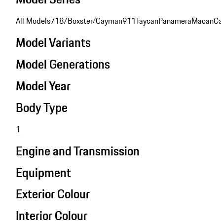
All Models
718/Boxster/Cayman
911
Taycan
Panamera
Macan
C
Model Variants
Model Generations
Model Year
Body Type
1
Engine and Transmission
Equipment
Exterior Colour
Interior Colour