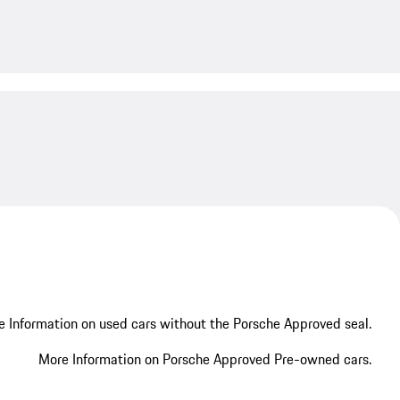
My save
 Information on used cars without the Porsche Approved seal.
More Information on Porsche Approved Pre-owned cars.