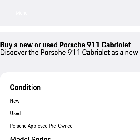
Menu
Buy a new or used Porsche 911 Cabriolet
Discover the Porsche 911 Cabriolet as a new 
Condition
New
Used
Porsche Approved Pre-Owned
Model Series