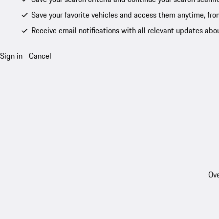
Save your favorite vehicles and access them anytime, fro
Receive email notifications with all relevant updates abo
Sign in
Cancel
Ove