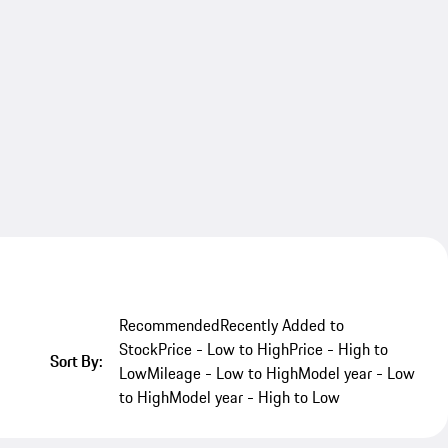
Recommended
Recently Added to
Stock
Price - Low to High
Price - High to
Sort By:
Low
Mileage - Low to High
Model year - Low
to High
Model year - High to Low