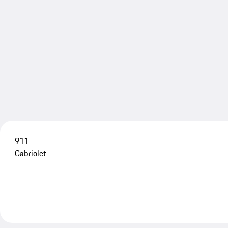
911
Cabriolet