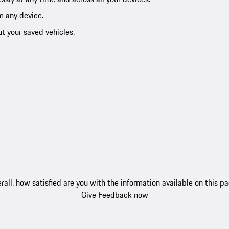
m any device.
ut your saved vehicles.
rall, how satisfied are you with the information available on this p
Give Feedback now