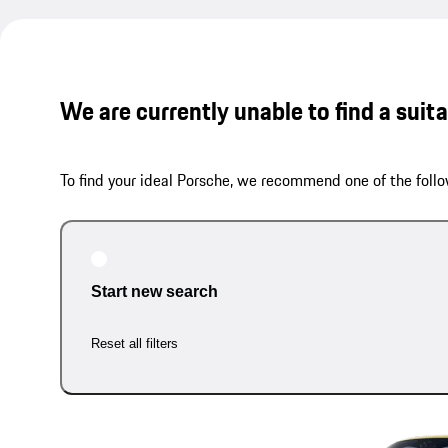
We are currently unable to find a suit
To find your ideal Porsche, we recommend one of the follo
Start new search
Reset all filters