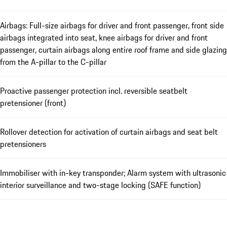
Airbags: Full-size airbags for driver and front passenger, front side
airbags integrated into seat, knee airbags for driver and front
passenger, curtain airbags along entire roof frame and side glazing
from the A-pillar to the C-pillar
Proactive passenger protection incl. reversible seatbelt
pretensioner (front)
Rollover detection for activation of curtain airbags and seat belt
pretensioners
Immobiliser with in-key transponder; Alarm system with ultrasonic
interior surveillance and two-stage locking (SAFE function)