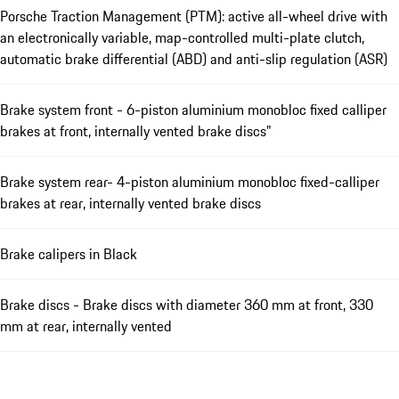
Porsche Traction Management (PTM): active all-wheel drive with
an electronically variable, map-controlled multi-plate clutch,
automatic brake differential (ABD) and anti-slip regulation (ASR)
Brake system front - 6-piston aluminium monobloc fixed calliper
brakes at front, internally vented brake discs"
Brake system rear- 4-piston aluminium monobloc fixed-calliper
brakes at rear, internally vented brake discs
Brake calipers in Black
Brake discs - Brake discs with diameter 360 mm at front, 330
mm at rear, internally vented