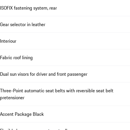
ISOFIX fastening system, rear
Gear selector in leather
Interiour
Fabric roof lining
Dual sun visors for driver and front passenger
Three-Point automatic seat belts with reversible seat belt
pretensioner
Accent Package Black