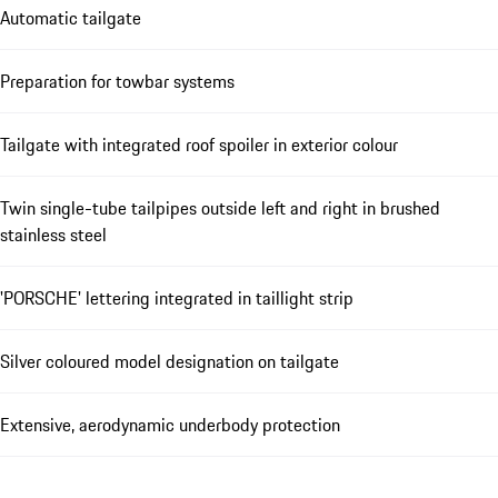
Automatic tailgate
Preparation for towbar systems
Tailgate with integrated roof spoiler in exterior colour
Twin single-tube tailpipes outside left and right in brushed
stainless steel
'PORSCHE' lettering integrated in taillight strip
Silver coloured model designation on tailgate
Extensive, aerodynamic underbody protection