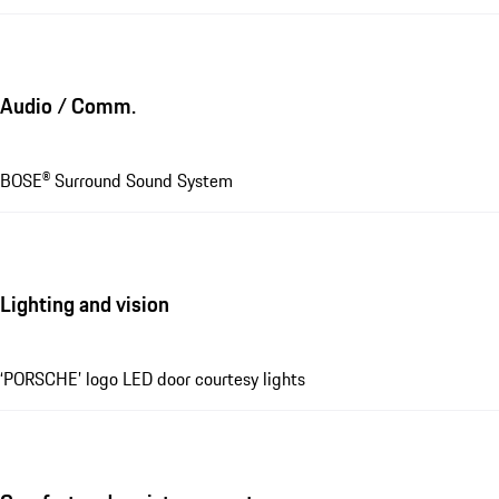
Audio / Comm.
BOSE® Surround Sound System
Lighting and vision
‘PORSCHE’ logo LED door courtesy lights