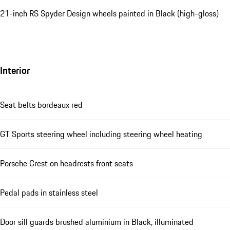
21-inch RS Spyder Design wheels painted in Black (high-gloss)
Interior
Seat belts bordeaux red
GT Sports steering wheel including steering wheel heating
Porsche Crest on headrests front seats
Pedal pads in stainless steel
Door sill guards brushed aluminium in Black, illuminated