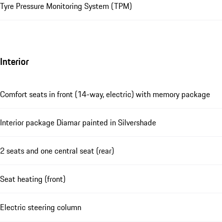
Tyre Pressure Monitoring System (TPM)
Interior
Comfort seats in front (14-way, electric) with memory package
Interior package Diamar painted in Silvershade
2 seats and one central seat (rear)
Seat heating (front)
Electric steering column