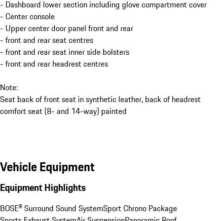
- Dashboard lower section including glove compartment cover
- Center console
- Upper center door panel front and rear
- front and rear seat centres
- front and rear seat inner side bolsters
- front and rear headrest centres
Note:
Seat back of front seat in synthetic leather, back of headrest
comfort seat (8- and 14-way) painted
Vehicle Equipment
Equipment Highlights
BOSE® Surround Sound System
Sport Chrono Package
Sports Exhaust System
Air Suspension
Panoramic Roof