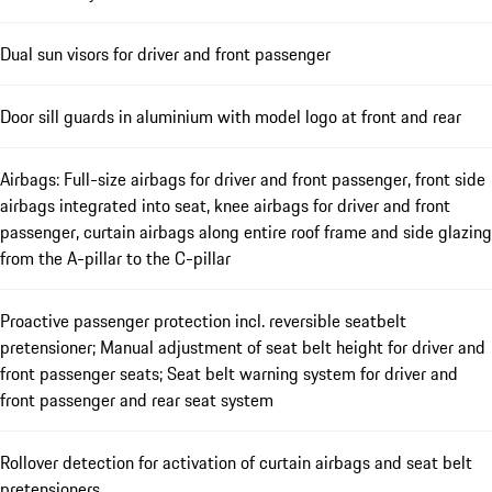
Dual sun visors for driver and front passenger
Door sill guards in aluminium with model logo at front and rear
Airbags: Full-size airbags for driver and front passenger, front side
airbags integrated into seat, knee airbags for driver and front
passenger, curtain airbags along entire roof frame and side glazing
from the A-pillar to the C-pillar
Proactive passenger protection incl. reversible seatbelt
pretensioner; Manual adjustment of seat belt height for driver and
front passenger seats; Seat belt warning system for driver and
front passenger and rear seat system
Rollover detection for activation of curtain airbags and seat belt
pretensioners