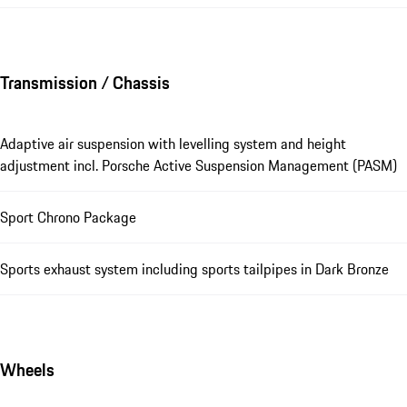
Transmission / Chassis
Adaptive air suspension with levelling system and height
adjustment incl. Porsche Active Suspension Management (PASM)
Sport Chrono Package
Sports exhaust system including sports tailpipes in Dark Bronze
Wheels