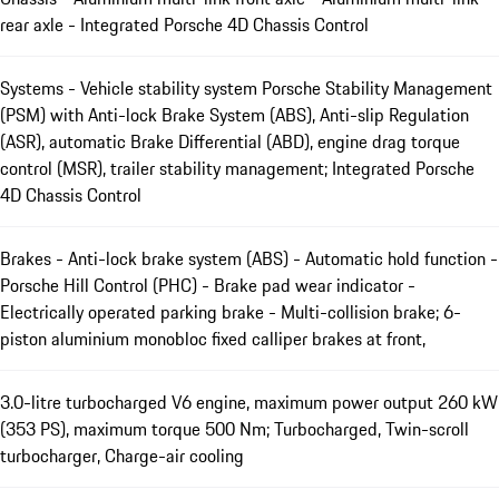
rear axle - Integrated Porsche 4D Chassis Control
Systems - Vehicle stability system Porsche Stability Management
(PSM) with Anti-lock Brake System (ABS), Anti-slip Regulation
(ASR), automatic Brake Differential (ABD), engine drag torque
control (MSR), trailer stability management; Integrated Porsche
4D Chassis Control
Brakes - Anti-lock brake system (ABS) - Automatic hold function -
Porsche Hill Control (PHC) - Brake pad wear indicator -
Electrically operated parking brake - Multi-collision brake; 6-
piston aluminium monobloc fixed calliper brakes at front,
3.0-litre turbocharged V6 engine, maximum power output 260 kW
(353 PS), maximum torque 500 Nm; Turbocharged, Twin-scroll
turbocharger, Charge-air cooling