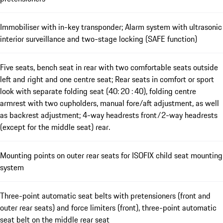
Immobiliser with in-key transponder; Alarm system with ultrasonic
interior surveillance and two-stage locking (SAFE function)
Five seats, bench seat in rear with two comfortable seats outside
left and right and one centre seat; Rear seats in comfort or sport
look with separate folding seat (40: 20 : 40), folding centre
armrest with two cupholders, manual fore/aft adjustment, as well
as backrest adjustment; 4-way headrests front/2-way headrests
(except for the middle seat) rear.
Mounting points on outer rear seats for ISOFIX child seat mounting
system
Three-point automatic seat belts with pretensioners (front and
outer rear seats) and force limiters (front), three-point automatic
seat belt on the middle rear seat