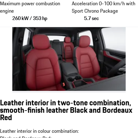
Maximum power combustion
Acceleration 0-100 km/h with
engine
Sport Chrono Package
260 kW / 353 hp
5.7 sec
Leather interior in two-tone combination,
smooth-finish leather Black and Bordeaux
Red
Leather interior in colour combination: