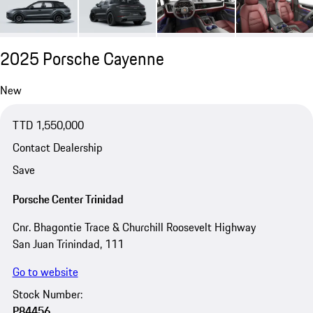
2025 Porsche Cayenne
New
TTD 1,550,000
Contact Dealership
Save
Porsche Center Trinidad
Cnr. Bhagontie Trace & Churchill Roosevelt Highway
San Juan Trinindad, 111
Go to website
Stock Number:
P84456