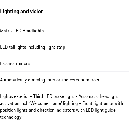
Lighting and vision
Matrix LED Headlights
LED taillights including light strip
Exterior mirrors
Automatically dimming interior and exterior mirrors
Lights, exterior - Third LED brake light - Automatic headlight
activation incl. ‘Welcome Home’ lighting - Front light units with
position lights and direction indicators with LED light guide
technology