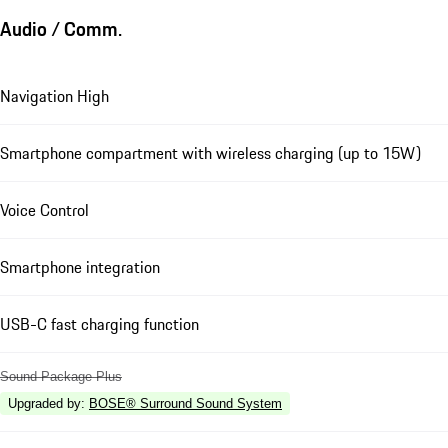
Audio / Comm.
Navigation High
Smartphone compartment with wireless charging (up to 15W)
Voice Control
Smartphone integration
USB-C fast charging function
Sound Package Plus
Upgraded by
:
BOSE® Surround Sound System