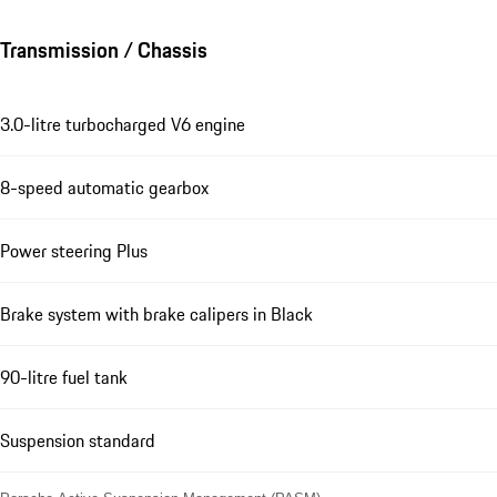
Transmission / Chassis
3.0-litre turbocharged V6 engine
8-speed automatic gearbox
Power steering Plus
Brake system with brake calipers in Black
90-litre fuel tank
Suspension standard