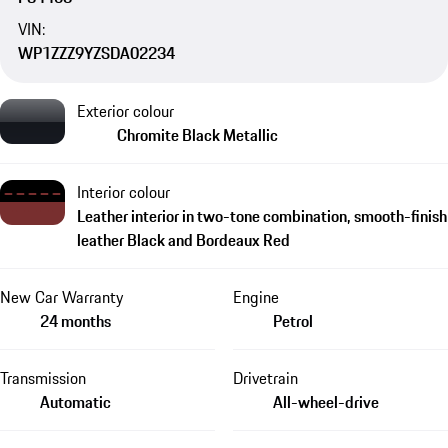
VIN:
WP1ZZZ9YZSDA02234
Exterior colour
Chromite Black Metallic
Interior colour
Leather interior in two-tone combination, smooth-finish
leather Black and Bordeaux Red
New Car Warranty
Engine
24 months
Petrol
Transmission
Drivetrain
Automatic
All-wheel-drive