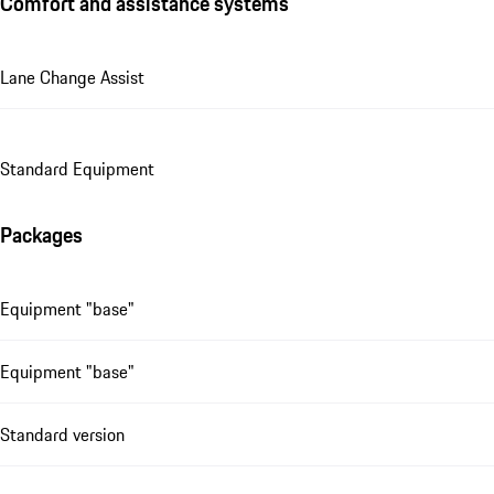
Comfort and assistance systems
Lane Change Assist
Standard Equipment
Packages
Equipment "base"
Equipment "base"
Standard version