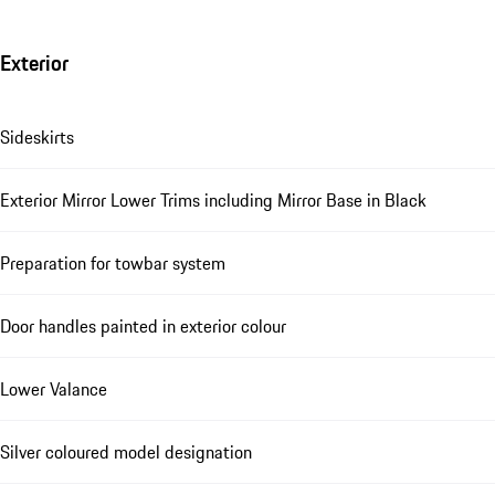
Exterior
Sideskirts
Exterior Mirror Lower Trims including Mirror Base in Black
Preparation for towbar system
Door handles painted in exterior colour
Lower Valance
Silver coloured model designation