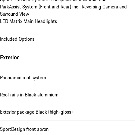
ParkAssist System (Front and Rear) incl. Reversing Camera and 
Surround View
LED Matrix Main Headlights
Included Options
Exterior
Panoramic roof system
Roof rails in Black aluminium
Exterior package Black (high-gloss)
SportDesign front apron