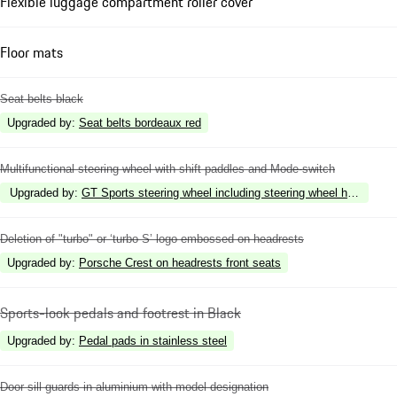
Flexible luggage compartment roller cover
Floor mats
Seat belts black
Upgraded by
:
Seat belts bordeaux red
Multifunctional steering wheel with shift paddles and Mode-switch
Upgraded by
:
GT Sports steering wheel including steering wheel heating
Deletion of "turbo" or ‘turbo S’ logo embossed on headrests
Upgraded by
:
Porsche Crest on headrests front seats
Sports-look pedals and footrest in Black
Upgraded by
:
Pedal pads in stainless steel
Door sill guards in aluminium with model designation