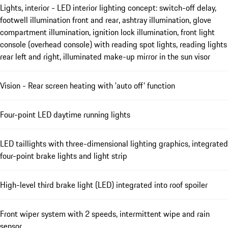
Lights, interior - LED interior lighting concept: switch-off delay,
footwell illumination front and rear, ashtray illumination, glove
compartment illumination, ignition lock illumination, front light
console (overhead console) with reading spot lights, reading lights
rear left and right, illuminated make-up mirror in the sun visor
Vision - Rear screen heating with 'auto off' function
Four-point LED daytime running lights
LED taillights with three-dimensional lighting graphics, integrated
four-point brake lights and light strip
High-level third brake light (LED) integrated into roof spoiler
Front wiper system with 2 speeds, intermittent wipe and rain
sensor