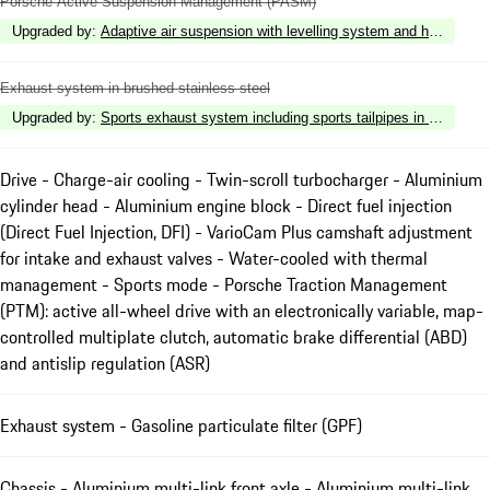
Porsche Active Suspension Management (PASM)
Upgraded by
:
Adaptive air suspension with levelling system and height a
Exhaust system in brushed stainless steel
Upgraded by
:
Sports exhaust system including sports tailpipes in Dark Bro
Drive - Charge-air cooling - Twin-scroll turbocharger - Aluminium
cylinder head - Aluminium engine block - Direct fuel injection
(Direct Fuel Injection, DFI) - VarioCam Plus camshaft adjustment
for intake and exhaust valves - Water-cooled with thermal
management - Sports mode - Porsche Traction Management
(PTM): active all-wheel drive with an electronically variable, map-
controlled multiplate clutch, automatic brake differential (ABD)
and antislip regulation (ASR)
Exhaust system - Gasoline particulate filter (GPF)
Chassis - Aluminium multi-link front axle - Aluminium multi-link