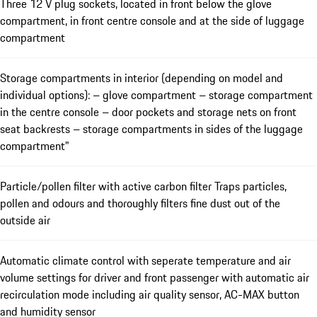
Three 12 V plug sockets, located in front below the glove
compartment, in front centre console and at the side of luggage
compartment
Storage compartments in interior (depending on model and
individual options): – glove compartment – storage compartment
in the centre console – door pockets and storage nets on front
seat backrests – storage compartments in sides of the luggage
compartment"
Particle/pollen filter with active carbon filter Traps particles,
pollen and odours and thoroughly filters fine dust out of the
outside air
Automatic climate control with seperate temperature and air
volume settings for driver and front passenger with automatic air
recirculation mode including air quality sensor, AC-MAX button
and humidity sensor