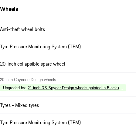
Wheels
Anti-theft wheel bolts
Tyre Pressure Monitoring System (TPM)
20-inch collapsible spare wheel
20-inch Cayenne Design wheels
Upgraded by
:
21-inch RS Spyder Design wheels painted in Black (high-glos
Tyres - Mixed tyres
Tyre Pressure Monitoring System (TPM)