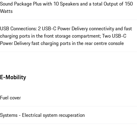
Sound Package Plus with 10 Speakers and a total Output of 150
Watts
USB Connections: 2 USB-C Power Delivery connectivity and fast
charging ports in the front storage compartment; Two USB-C
Power Delivery fast charging ports in the rear centre console
E-Mobility
Fuel cover
Systems - Electrical system recuperation