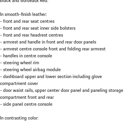
Black and Bordeaux Red:
In smooth-finish leather:
- front and rear seat centres
- front and rear seat inner side bolsters
- front and rear headrest centres
- armrest and handle in front and rear door panels
- armrest centre console front and folding rear armrest
- handles in centre console
- steering wheel rim
- steering wheel airbag module
- dashboard upper and lower section including glove
compartment cover
- door waist rails, upper center door panel and paneling storage
compartment front and rear
- side panel centre console
In contrasting color: