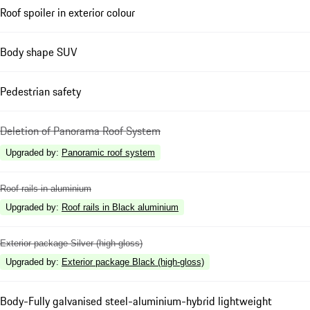
Roof spoiler in exterior colour
Body shape SUV
Pedestrian safety
Deletion of Panorama Roof System
Upgraded by
:
Panoramic roof system
Roof rails in aluminium
Upgraded by
:
Roof rails in Black aluminium
Exterior package Silver (high-gloss)
Upgraded by
:
Exterior package Black (high-gloss)
Body-Fully galvanised steel-aluminium-hybrid lightweight