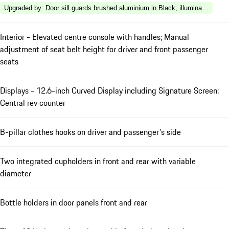
Upgraded by
:
Door sill guards brushed aluminium in Black, illuminated
Interior - Elevated centre console with handles; Manual
adjustment of seat belt height for driver and front passenger
seats
Displays - 12.6-inch Curved Display including Signature Screen;
Central rev counter
B-pillar clothes hooks on driver and passenger's side
Two integrated cupholders in front and rear with variable
diameter
Bottle holders in door panels front and rear