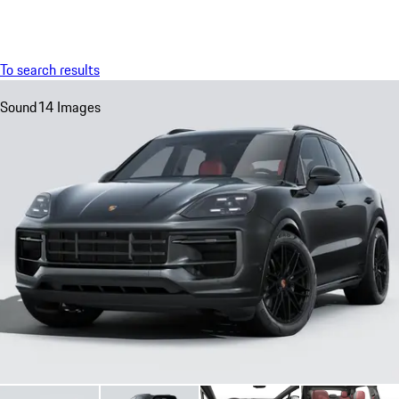
Menu
My sa
To search results
Sound
14 Images