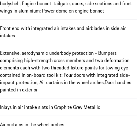
bodyshell; Engine bonnet, tailgate, doors, side sections and front
wings in aluminium; Power dome on engine bonnet
Front end with integrated air intakes and airblades in side air
intakes
Extensive, aerodynamic underbody protection - Bumpers
comprising high-strength cross members and two deformation
elements each with two threaded fixture points for towing eye
contained in on-board tool kit; Four doors with integrated side-
impact protection; Air curtains in the wheel arches;Door handles
painted in exterior
Inlays in air intake slats in Graphite Grey Metallic
Air curtains in the wheel arches