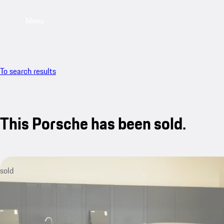
Menu
To search results
This Porsche has been sold.
sold