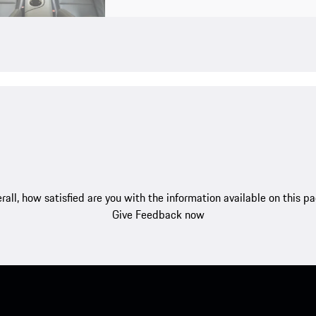
rall, how satisfied are you with the information available on this p
Give Feedback now