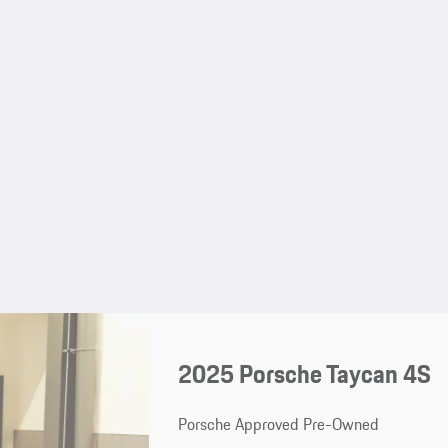
2025 Porsche Taycan 4S
Porsche Approved Pre-Owned