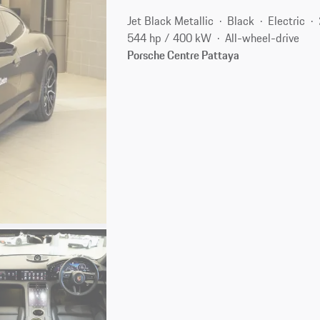
Jet Black Metallic
Black
Electric
544 hp / 400 kW
All-wheel-drive
Porsche Centre Pattaya