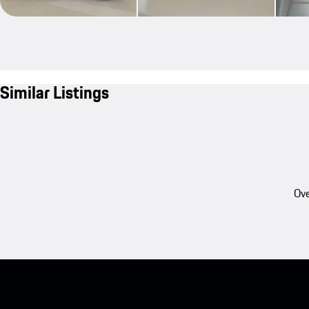
Similar Listings
Ove