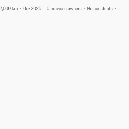
2,000 km
06/2025
0 previous owners
No accidents