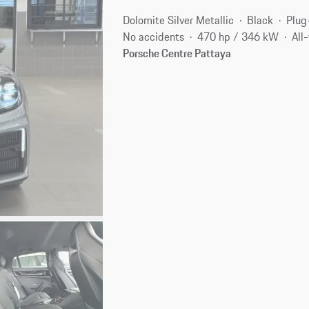
Dolomite Silver Metallic
Black
Plug
No accidents
470 hp / 346 kW
All
Porsche Centre Pattaya