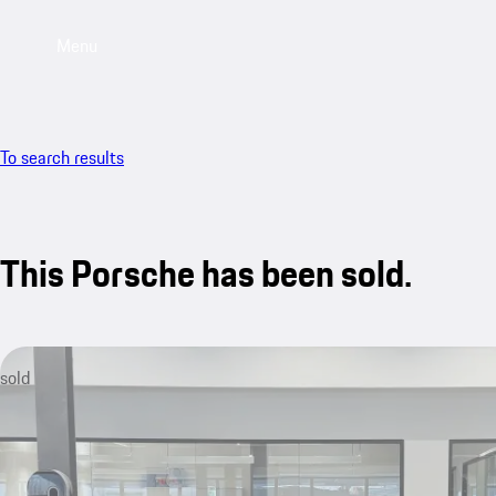
Menu
To search results
This Porsche has been sold.
sold