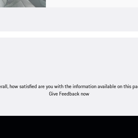
rall, how satisfied are you with the information available on this p
Give Feedback now