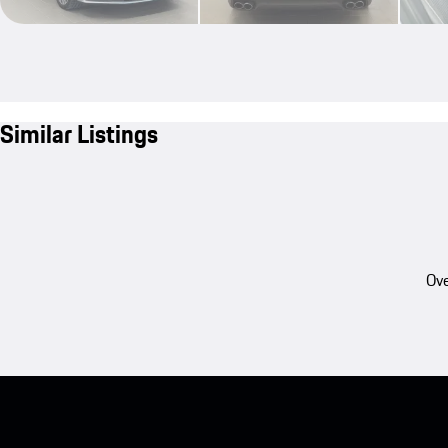
Similar Listings
Ove