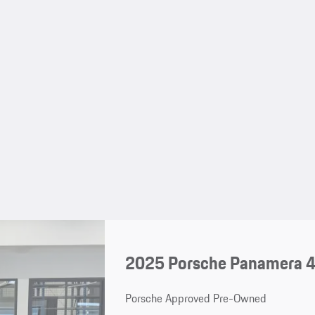
2025 Porsche Panamera 4
Porsche Approved Pre-Owned