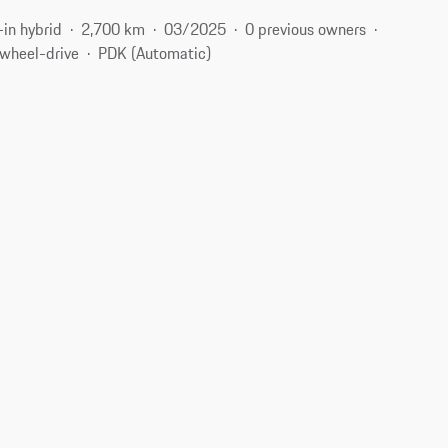
-in hybrid
2,700 km
03/2025
0 previous owners
-wheel-drive
PDK (Automatic)