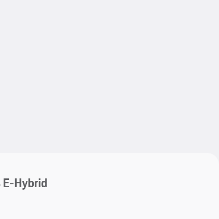
My save
 E-Hybrid