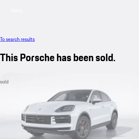
Menu
My sa
To search results
This Porsche has been sold.
sold