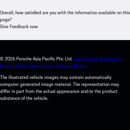
Overall, how satisfied are you with the information available on this
page?
Give Feedback now
©
2026
Porsche Asia Pacific Pte. Ltd
Legal Notice.
Business &
Human Rights.
Open Source Software Notice.
The illustrated vehicle images may contain automatically
computer generated image material. The representation may
differ in part from the actual appearance and/or the product
substance of the vehicle.