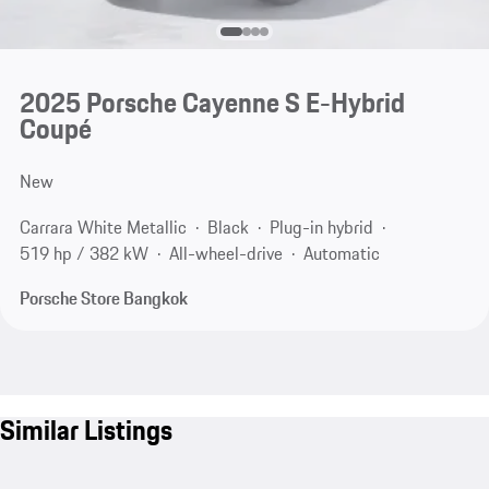
2025 Porsche Cayenne S E-Hybrid
Coupé
New
Carrara White Metallic
Black
Plug-in hybrid
519 hp / 382 kW
All-wheel-drive
Automatic
Porsche Store Bangkok
Similar Listings