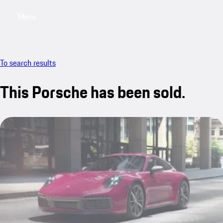
Menu
My sa
To search results
This Porsche has been sold.
sold