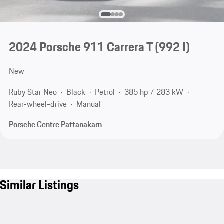
2024 Porsche 911 Carrera T
(992 I)
New
Ruby Star Neo
Black
Petrol
385 hp / 283 kW
Rear-wheel-drive
Manual
Porsche Centre Pattanakarn
Similar Listings