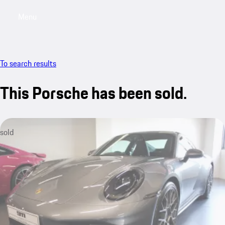
Menu
My sa
To search results
This Porsche has been sold.
sold