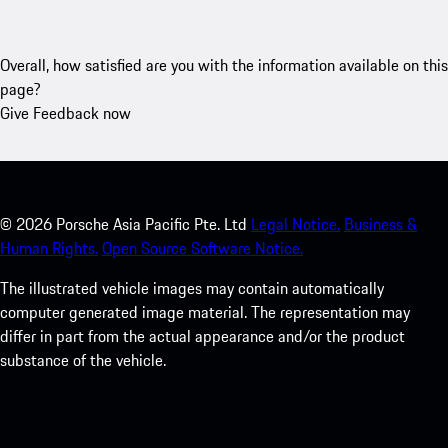
Overall, how satisfied are you with the information available on this
page?
Give Feedback now
©
2026
Porsche Asia Pacific Pte. Ltd
Legal Notice.
Business &
Human Rights.
Open Source Software Notice.
The illustrated vehicle images may contain automatically
computer generated image material. The representation may
differ in part from the actual appearance and/or the product
substance of the vehicle.