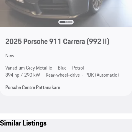
2025 Porsche 911 Carrera
(992 II)
New
Vanadium Grey Metallic
Blue
Petrol
394 hp / 290 kW
Rear-wheel-drive
PDK (Automatic)
Porsche Centre Pattanakarn
Similar Listings