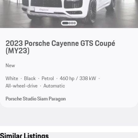
2023 Porsche Cayenne GTS Coupé
(MY23)
New
White
Black
Petrol
460 hp / 338 kW
All-wheel-drive
Automatic
Porsche Studio Siam Paragon
Similar Listings