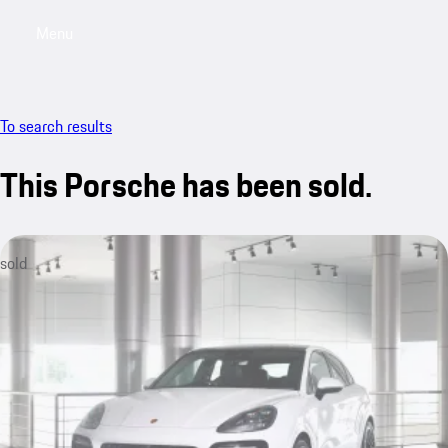
Menu
My sa
To search results
This Porsche has been sold.
sold