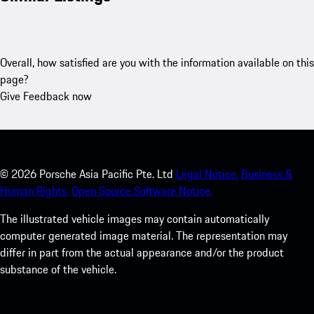
Overall, how satisfied are you with the information available on this
page?
Give Feedback now
©
2026
Porsche Asia Pacific Pte. Ltd
Legal Notice.
Business &
Human Rights.
Open Source Software Notice.
The illustrated vehicle images may contain automatically
computer generated image material. The representation may
differ in part from the actual appearance and/or the product
substance of the vehicle.