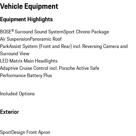
Vehicle Equipment
Equipment Highlights
BOSE® Surround Sound System
Sport Chrono Package
Air Suspension
Panoramic Roof
ParkAssist System (Front and Rear) incl. Reversing Camera and 
Surround View
LED Matrix Main Headlights
Adaptive Cruise Control incl. Porsche Active Safe
Performance Battery Plus
Included Options
Exterior
SportDesign Front Apron