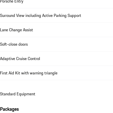
Porsche Entry
Surround View including Active Parking Support
Lane Change Assist
Soft-close doors
Adaptive Cruise Control
First Aid Kit with warning triangle
Standard Equipment
Packages