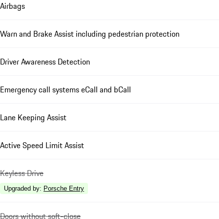
Airbags
Warn and Brake Assist including pedestrian protection
Driver Awareness Detection
Emergency call systems eCall and bCall
Lane Keeping Assist
Active Speed Limit Assist
Keyless Drive
Upgraded by
:
Porsche Entry
Doors without soft-close