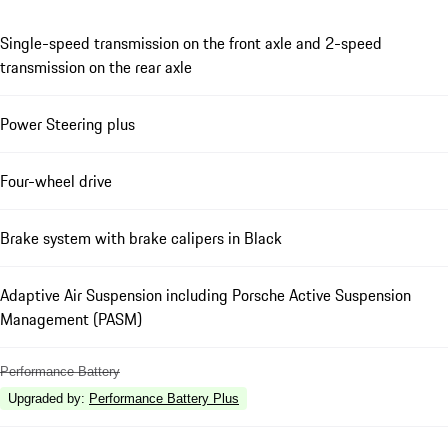
Single-speed transmission on the front axle and 2-speed
transmission on the rear axle
Power Steering plus
Four-wheel drive
Brake system with brake calipers in Black
Adaptive Air Suspension including Porsche Active Suspension
Management (PASM)
Performance Battery
Upgraded by
:
Performance Battery Plus