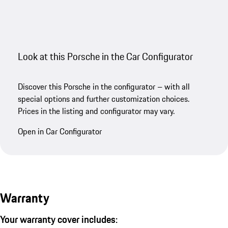
Look at this Porsche in the Car Configurator
Discover this Porsche in the configurator – with all
special options and further customization choices.
Prices in the listing and configurator may vary.
Open in Car Configurator
Warranty
Your warranty cover includes: