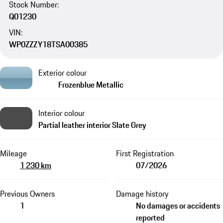
Stock Number:
Q01230
VIN:
WP0ZZZY18TSA00385
Exterior colour
Frozenblue Metallic
Interior colour
Partial leather interior Slate Grey
Mileage
First Registration
1 230 km
07/2026
Previous Owners
Damage history
1
No damages or accidents
reported