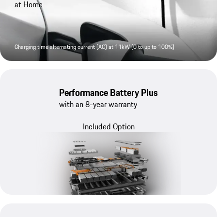
at Home
Charging time alternating current (AC) at 11kW (0 to up to 100%)
Performance Battery Plus
with an 8-year warranty
Included Option