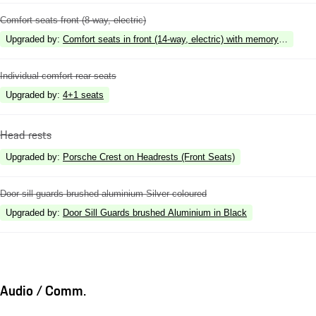
Comfort seats front (8-way, electric)
Upgraded by
:
Comfort seats in front (14-way, electric) with memory package
Individual comfort rear seats
Upgraded by
:
4+1 seats
Head rests
Upgraded by
:
Porsche Crest on Headrests (Front Seats)
Door sill guards brushed aluminium Silver coloured
Upgraded by
:
Door Sill Guards brushed Aluminium in Black
Audio / Comm.