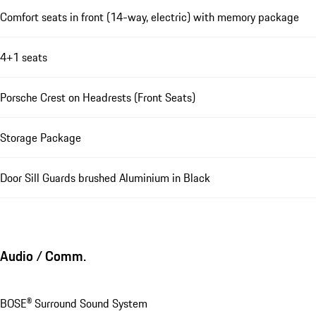
Comfort seats in front (14-way, electric) with memory package
4+1 seats
Porsche Crest on Headrests (Front Seats)
Storage Package
Door Sill Guards brushed Aluminium in Black
Audio / Comm.
BOSE® Surround Sound System