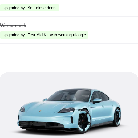
Upgraded by
:
Soft-close doors
Warndreieck
Upgraded by
:
First Aid Kit with warning triangle