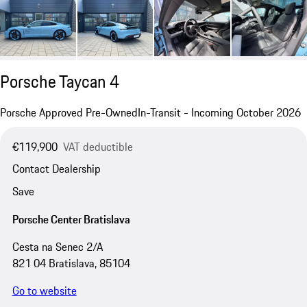
Porsche Taycan 4
Porsche Approved Pre-Owned
In-Transit - Incoming October 2026
€119,900
VAT deductible
Contact Dealership
Save
Porsche Center Bratislava
Cesta na Senec 2/A
821 04 Bratislava, 85104
Go to website