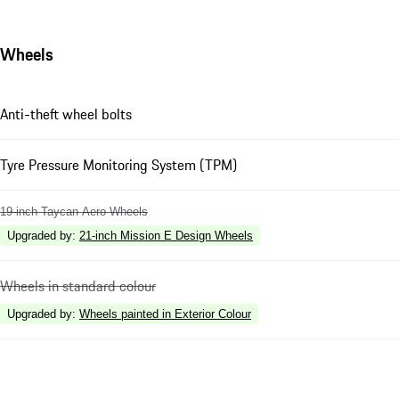
Wheels
Anti-theft wheel bolts
Tyre Pressure Monitoring System (TPM)
19-inch Taycan Aero Wheels
Upgraded by
:
21-inch Mission E Design Wheels
Wheels in standard colour
Upgraded by
:
Wheels painted in Exterior Colour