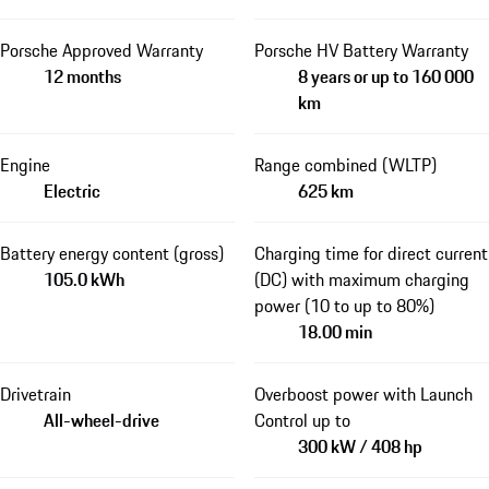
Porsche Approved Warranty
Porsche HV Battery Warranty
12 months
8 years or up to 160 000
km
Engine
Range combined (WLTP)
Electric
625 km
Battery energy content (gross)
Charging time for direct current
105.0 kWh
(DC) with maximum charging
power (10 to up to 80%)
18.00 min
Drivetrain
Overboost power with Launch
All-wheel-drive
Control up to
300 kW / 408 hp