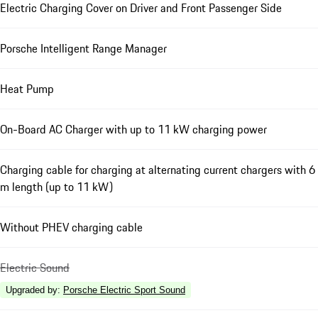
Electric Charging Cover on Driver and Front Passenger Side
Porsche Intelligent Range Manager
Heat Pump
On-Board AC Charger with up to 11 kW charging power
Charging cable for charging at alternating current chargers with 6
m length (up to 11 kW)
Without PHEV charging cable
Electric Sound
Upgraded by
:
Porsche Electric Sport Sound