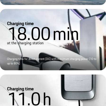
Charging time
18.00
min
at the charging station
Charging time for direct current (DC) with maximum charging power (10 to
up to 80%)
Charging time
11.0
h