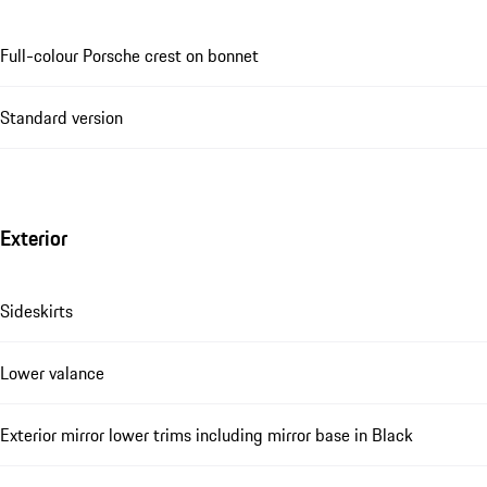
Full-colour Porsche crest on bonnet
Standard version
Exterior
Sideskirts
Lower valance
Exterior mirror lower trims including mirror base in Black