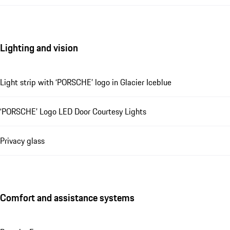
Lighting and vision
Light strip with ‘PORSCHE’ logo in Glacier Iceblue
‘PORSCHE’ Logo LED Door Courtesy Lights
Privacy glass
Comfort and assistance systems