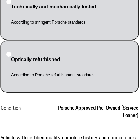
Technically and mechanically tested
According to stringent Porsche standards
Optically refurbished
According to Porsche refurbishment standards
Condition
Porsche Approved Pre-Owned (Service
Loaner)
Vehicle with certified quality, complete history, and original parts.