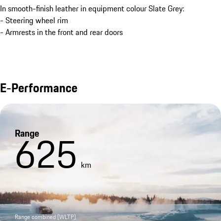
In smooth-finish leather in equipment colour Slate Grey:
- Steering wheel rim
- Armrests in the front and rear doors
E-Performance
Range
625
km
Range combined (WLTP)