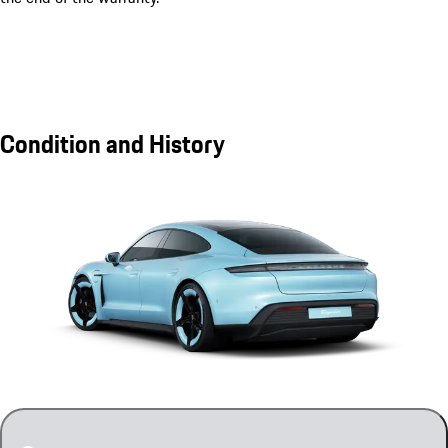
Condition and History