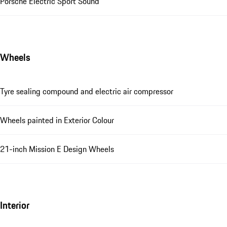
Porsche Electric Sport Sound
Wheels
Tyre sealing compound and electric air compressor
Wheels painted in Exterior Colour
21-inch Mission E Design Wheels
Interior