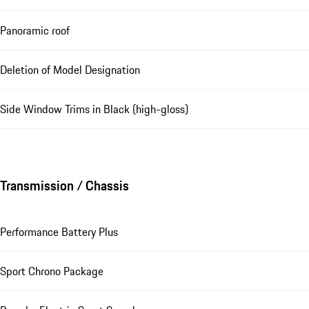
Panoramic roof
Deletion of Model Designation
Side Window Trims in Black (high-gloss)
Transmission / Chassis
Performance Battery Plus
Sport Chrono Package