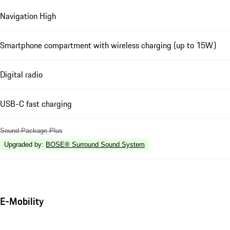
Navigation High
Smartphone compartment with wireless charging (up to 15W)
Digital radio
USB-C fast charging
Sound Package Plus
Upgraded by
:
BOSE® Surround Sound System
E-Mobility