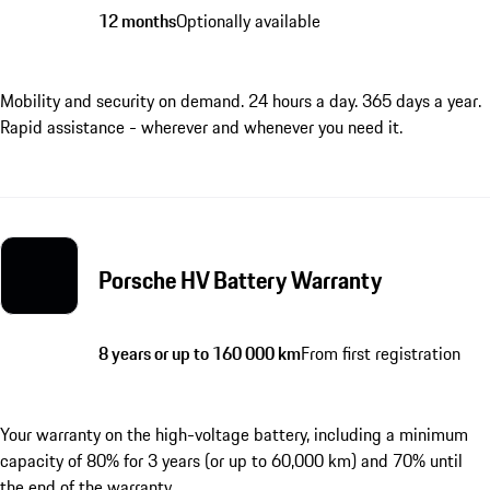
12 months
Optionally available
Mobility and security on demand. 24 hours a day. 365 days a year.
Rapid assistance - wherever and whenever you need it.
Porsche HV Battery Warranty
8 years or up to 160 000 km
From first registration
Your warranty on the high-voltage battery, including a minimum
capacity of 80% for 3 years (or up to 60,000 km) and 70% until
the end of the warranty.