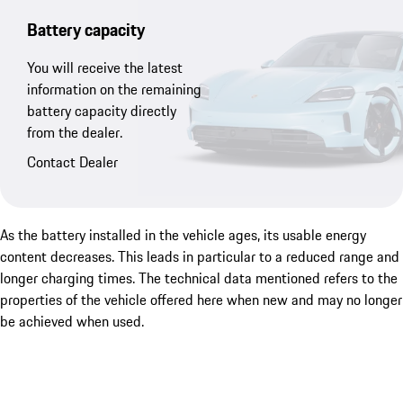
Battery capacity
You will receive the latest
information on the remaining
battery capacity directly
from the dealer.
Contact Dealer
As the battery installed in the vehicle ages, its usable energy
content decreases. This leads in particular to a reduced range and
longer charging times. The technical data mentioned refers to the
properties of the vehicle offered here when new and may no longer
be achieved when used.