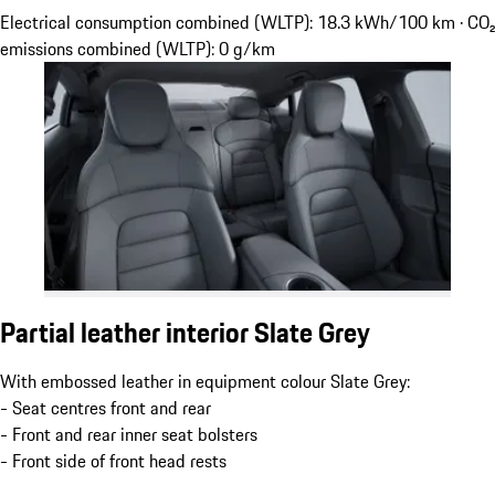
Electrical consumption combined (WLTP): 18.3 kWh/100 km · CO₂
emissions combined (WLTP): 0 g/km
Partial leather interior Slate Grey
With embossed leather in equipment colour Slate Grey:
- Seat centres front and rear
- Front and rear inner seat bolsters
- Front side of front head rests