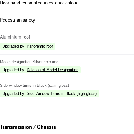
Door handles painted in exterior colour
Pedestrian safety
Aluminium roof
Upgraded by
:
Panoramic roof
Model designation Silver coloured
Upgraded by
:
Deletion of Model Designation
Side window trims in Black (satin-gloss)
Upgraded by
:
Side Window Trims in Black (high-gloss)
Transmission / Chassis