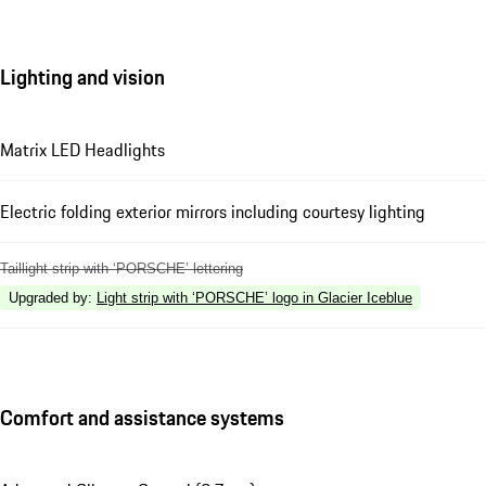
Lighting and vision
Matrix LED Headlights
Electric folding exterior mirrors including courtesy lighting
Taillight strip with ‘PORSCHE’ lettering
Upgraded by
:
Light strip with ‘PORSCHE’ logo in Glacier Iceblue
Comfort and assistance systems