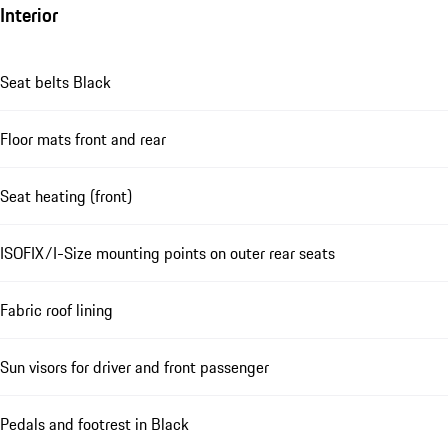
Interior
Seat belts Black
Floor mats front and rear
Seat heating (front)
ISOFIX/I-Size mounting points on outer rear seats
Fabric roof lining
Sun visors for driver and front passenger
Pedals and footrest in Black