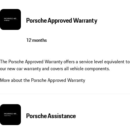
Porsche Approved Warranty
12 months
The Porsche Approved Warranty offers a service level equivalent to
our new car warranty and covers all vehicle components.
More about the Porsche Approved Warranty
Porsche Assistance