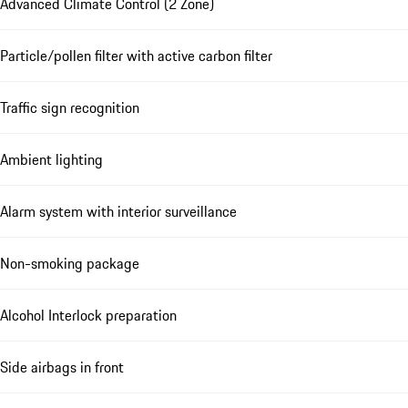
Advanced Climate Control (2 Zone)
Particle/pollen filter with active carbon filter
Traffic sign recognition
Ambient lighting
Alarm system with interior surveillance
Non-smoking package
Alcohol Interlock preparation
Side airbags in front