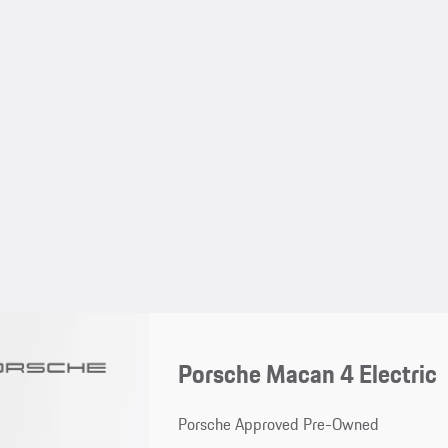
Porsche Macan 4 Electric
Porsche Approved Pre-Owned