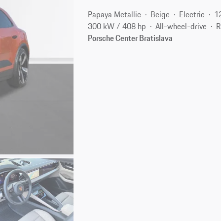
Papaya Metallic
Beige
Electric
1
300 kW / 408 hp
All-wheel-drive
R
Porsche Center Bratislava