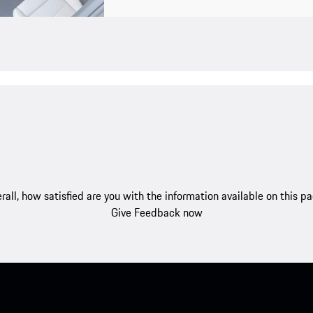
rall, how satisfied are you with the information available on this p
Give Feedback now