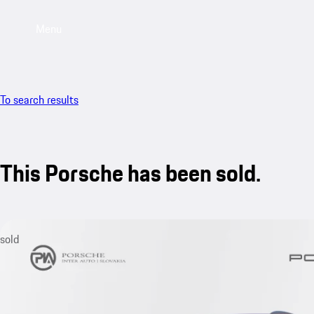
Menu
To search results
This Porsche has been sold.
sold