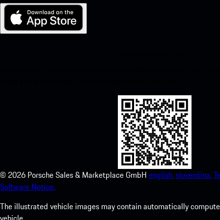
My Porsche for iOS
Download our app easily by scanning the QR code below. Get insta
Store and enhance your Porsche experience in no time.
©
2026
Porsche Sales & Marketplace GmbH
english.
slovenčina.
T
Software Notice.
The illustrated vehicle images may contain automatically computer
vehicle.