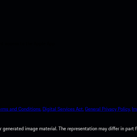
nt access to the Apple App
erms and Conditions.
Digital Services Act.
General Privacy Policy.
Im
 generated image material. The representation may differ in part 