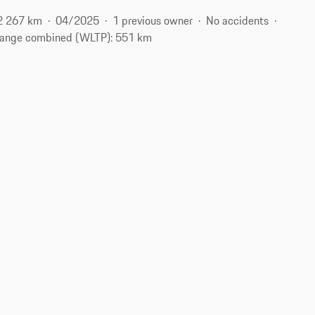
2 267 km
04/2025
1 previous owner
No accidents
ange combined (WLTP): 551 km