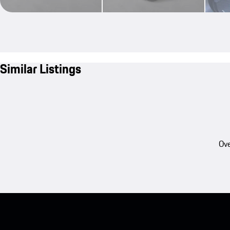
Similar Listings
Ove