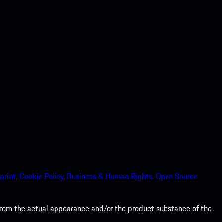
print.
Cookie Policy.
Business & Human Rights.
Open Source
from the actual appearance and/or the product substance of the