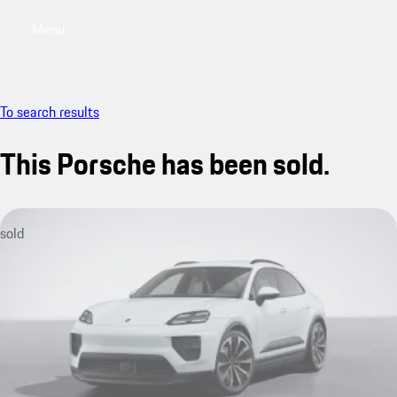
Menu
My saved searches, 0 searches saved
My sa
To search results
This Porsche has been sold.
sold