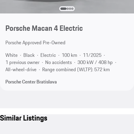
Porsche Macan 4 Electric
Porsche Approved Pre-Owned
White
Black
Electric
100 km
11/2025
1 previous owner
No accidents
300 kW / 408 hp
All-wheel-drive
Range combined (WLTP): 572 km
Porsche Center Bratislava
Similar Listings