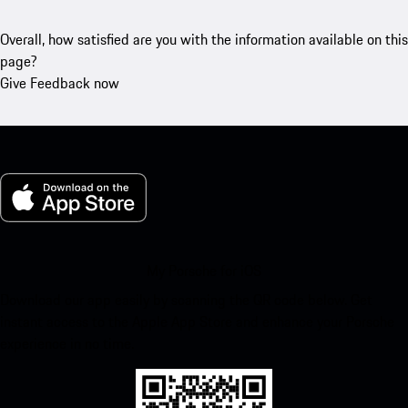
Overall, how satisfied are you with the information available on this
page?
Give Feedback now
My Porsche for iOS
Download our app easily by scanning the QR code below. Get
instant access to the Apple App Store and enhance your Porsche
experience in no time.