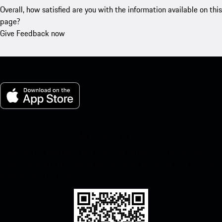
Overall, how satisfied are you with the information available on this
page?
Give Feedback now
My Porsche for iOS
Download our app easily by scanning the QR code below. Get
instant access to the Apple App Store and enhance your Porsche
experience in no time.