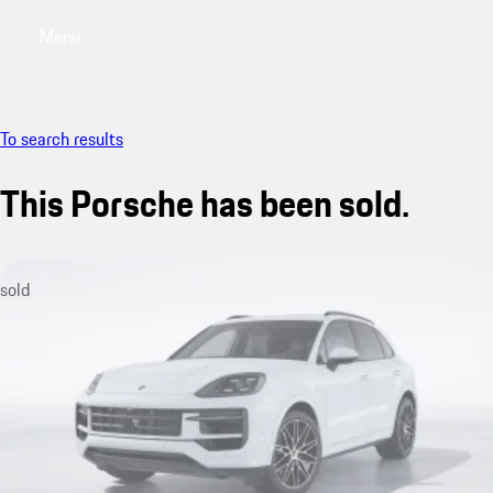
Menu
My saved searches, 0 searches saved
My sa
To search results
This Porsche has been sold.
sold