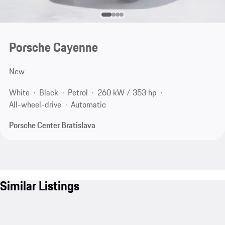
Porsche Cayenne
New
White
Black
Petrol
260 kW / 353 hp
All-wheel-drive
Automatic
Porsche Center Bratislava
Similar Listings