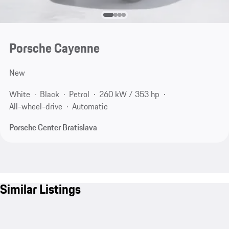
Porsche Cayenne
New
White
Black
Petrol
260 kW / 353 hp
All-wheel-drive
Automatic
Porsche Center Bratislava
Similar Listings