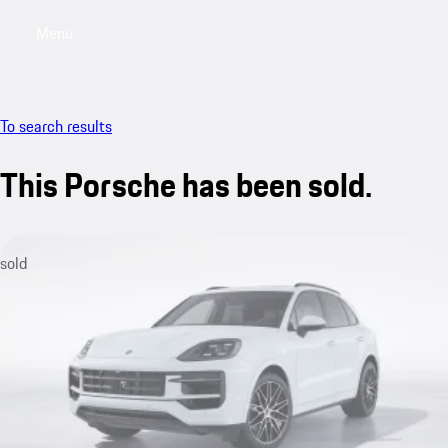
Menu
My saved searches, 0 searches saved
My sa
To search results
This Porsche has been sold.
sold