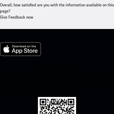
Overall, how satisfied are you with the information available on this
page?
Give Feedback now
My Porsche for iOS
Download our app easily by scanning the QR code below. Get
instant access to the Apple App Store and enhance your Porsche
experience in no time.