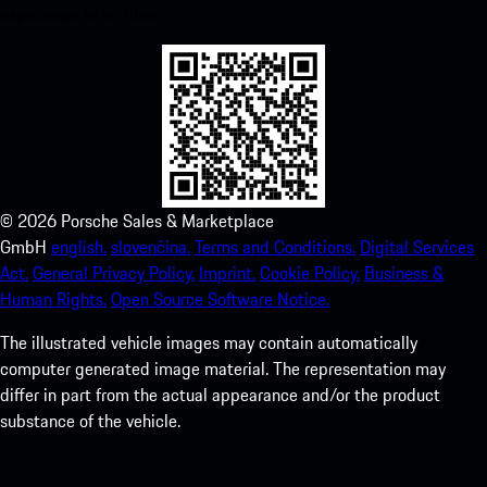
experience in no time.
©
2026
Porsche Sales & Marketplace
GmbH
english.
slovenčina.
Terms and Conditions.
Digital Services
Act.
General Privacy Policy.
Imprint.
Cookie Policy.
Business &
Human Rights.
Open Source Software Notice.
The illustrated vehicle images may contain automatically
computer generated image material. The representation may
differ in part from the actual appearance and/or the product
substance of the vehicle.