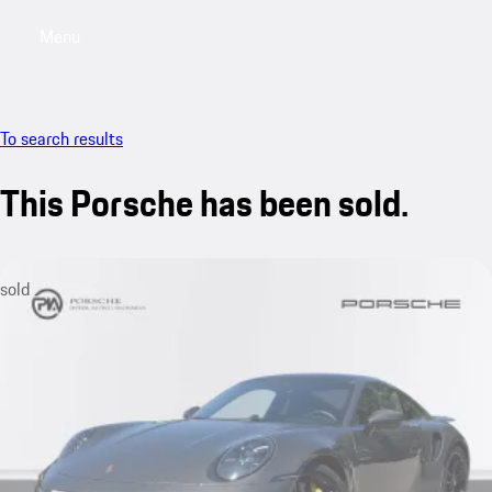
Menu
My saved searches, 0 searches saved
My sa
To search results
This Porsche has been sold.
sold