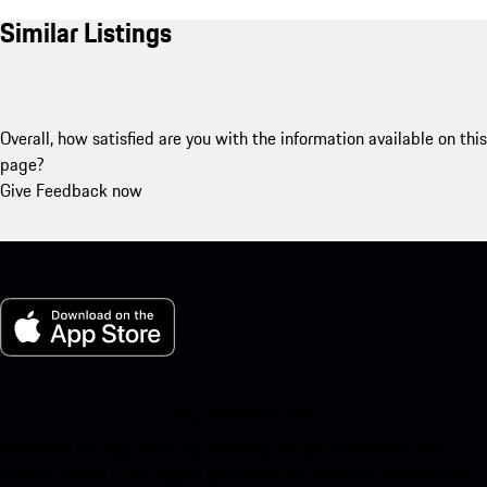
Similar Listings
Overall, how satisfied are you with the information available on this
page?
Give Feedback now
My Porsche for iOS
Download our app easily by scanning the QR code below. Get
instant access to the Apple App Store and enhance your Porsche