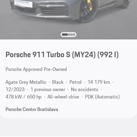
Porsche 911 Turbo S (MY24)
(992 I)
Porsche Approved Pre-Owned
Agate Grey Metallic
Black
Petrol
14 179 km
12/2023
1 previous owner
No accidents
478 kW / 650 hp
All-wheel-drive
PDK (Automatic)
Porsche Center Bratislava