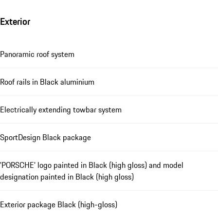
Exterior
Panoramic roof system
Roof rails in Black aluminium
Electrically extending towbar system
SportDesign Black package
'PORSCHE' logo painted in Black (high gloss) and model
designation painted in Black (high gloss)
Exterior package Black (high-gloss)