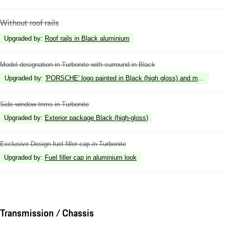
Without roof rails
Upgraded by
:
Roof rails in Black aluminium
Model designation in Turbonite with surround in Black
Upgraded by
:
'PORSCHE' logo painted in Black (high gloss) and model desig
Side window trims in Turbonite
Upgraded by
:
Exterior package Black (high-gloss)
Exclusive Design fuel filler cap in Turbonite
Upgraded by
:
Fuel filler cap in aluminium look
Transmission / Chassis