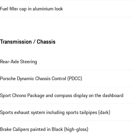
Fuel filler cap in aluminium look
Transmission / Chassis
Rear-Axle Steering
Porsche Dynamic Chassis Control (PDCC)
Sport Chrono Package and compass display on the dashboard
Sports exhaust system including sports tailpipes (dark)
Brake Calipers painted in Black (high-gloss)