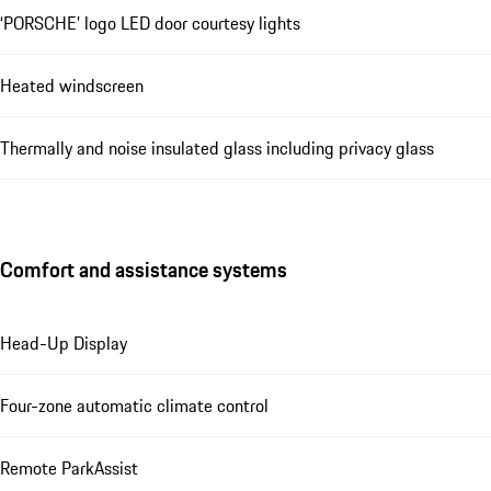
‘PORSCHE’ logo LED door courtesy lights
Heated windscreen
Thermally and noise insulated glass including privacy glass
Comfort and assistance systems
Head-Up Display
Four-zone automatic climate control
Remote ParkAssist