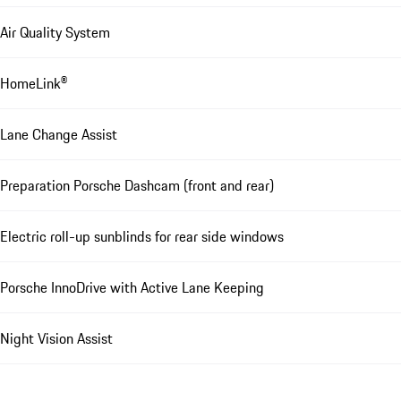
Air Quality System
HomeLink®
Lane Change Assist
Preparation Porsche Dashcam (front and rear)
Electric roll-up sunblinds for rear side windows
Porsche InnoDrive with Active Lane Keeping
Night Vision Assist