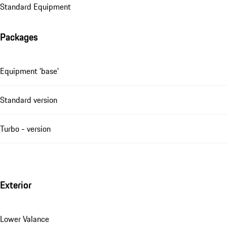
Standard Equipment
Packages
Equipment 'base'
Standard version
Turbo - version
Exterior
Lower Valance