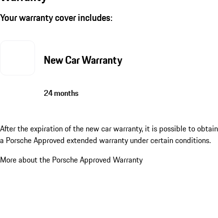
Your warranty cover includes:
New Car Warranty
24 months
After the expiration of the new car warranty, it is possible to obtain
a Porsche Approved extended warranty under certain conditions.
More about the Porsche Approved Warranty