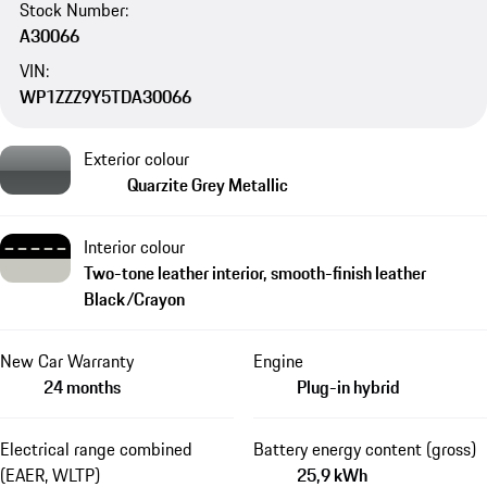
Stock Number:
A30066
VIN:
WP1ZZZ9Y5TDA30066
Exterior colour
Quarzite Grey Metallic
Interior colour
Two-tone leather interior, smooth-finish leather
Black/Crayon
New Car Warranty
Engine
24 months
Plug-in hybrid
Electrical range combined
Battery energy content (gross)
(EAER, WLTP)
25,9 kWh