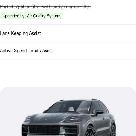
Particle/pollen filter with active carbon filter
Upgraded by
:
Air Quality System
Lane Keeping Assist
Active Speed Limit Assist