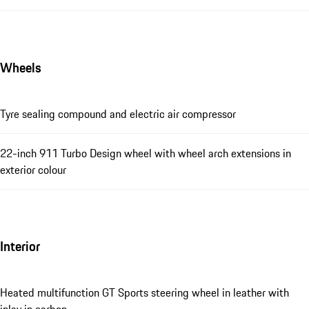
Wheels
Tyre sealing compound and electric air compressor
22-inch 911 Turbo Design wheel with wheel arch extensions in
exterior colour
Interior
Heated multifunction GT Sports steering wheel in leather with
inlay in carbon