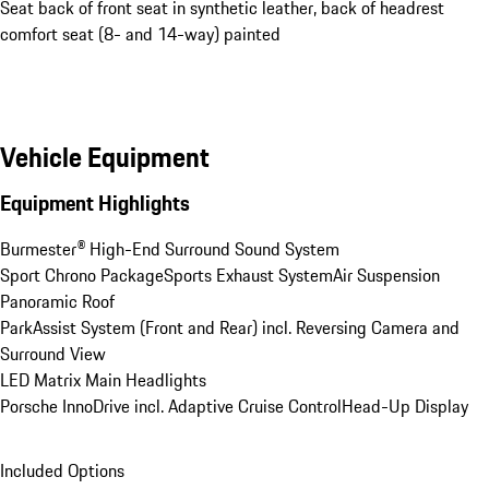
Seat back of front seat in synthetic leather, back of headrest
comfort seat (8- and 14-way) painted
Vehicle Equipment
Equipment Highlights
Burmester® High-End Surround Sound System
Sport Chrono Package
Sports Exhaust System
Air Suspension
Panoramic Roof
ParkAssist System (Front and Rear) incl. Reversing Camera and 
Surround View
LED Matrix Main Headlights
Porsche InnoDrive incl. Adaptive Cruise Control
Head-Up Display
Included Options