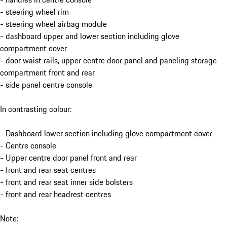
- steering wheel rim
- steering wheel airbag module
- dashboard upper and lower section including glove
compartment cover
- door waist rails, upper centre door panel and paneling storage
compartment front and rear
- side panel centre console
In contrasting colour:
- Dashboard lower section including glove compartment cover
- Centre console
- Upper centre door panel front and rear
- front and rear seat centres
- front and rear seat inner side bolsters
- front and rear headrest centres
Note: