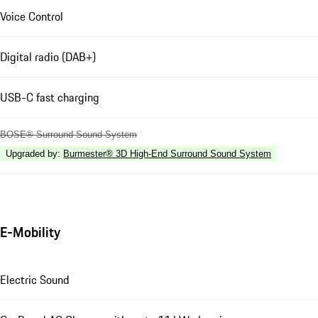
Voice Control
Digital radio (DAB+)
USB-C fast charging
BOSE® Surround Sound System
Upgraded by
:
Burmester® 3D High-End Surround Sound System
E-Mobility
Electric Sound