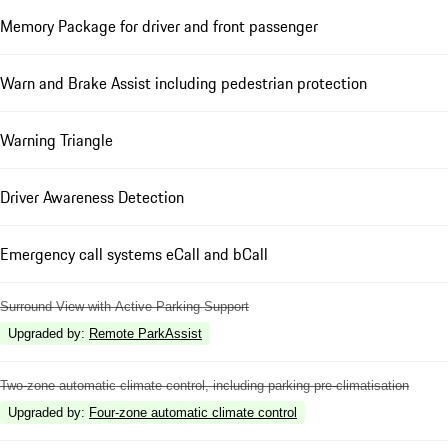
Memory Package for driver and front passenger
Warn and Brake Assist including pedestrian protection
Warning Triangle
Driver Awareness Detection
Emergency call systems eCall and bCall
Surround View with Active Parking Support
Upgraded by
:
Remote ParkAssist
Two-zone automatic climate control, including parking pre-climatisation
Upgraded by
:
Four-zone automatic climate control