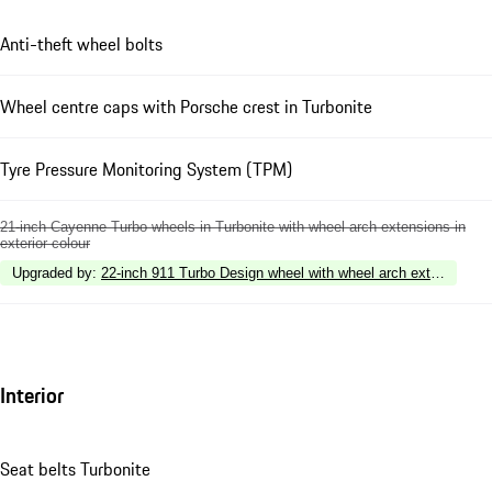
Anti-theft wheel bolts
Wheel centre caps with Porsche crest in Turbonite
Tyre Pressure Monitoring System (TPM)
21-inch Cayenne Turbo wheels in Turbonite with wheel arch extensions in
exterior colour
Upgraded by
:
22-inch 911 Turbo Design wheel with wheel arch extensions in
Interior
Seat belts Turbonite