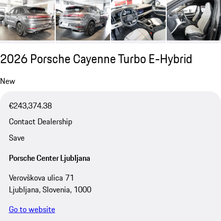
2026 Porsche Cayenne Turbo E-Hybrid
New
€243,374.38
Contact Dealership
Save
Porsche Center Ljubljana
Verovškova ulica 71
Ljubljana, Slovenia, 1000
Go to website