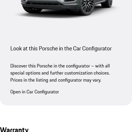
Look at this Porsche in the Car Configurator
Discover this Porsche in the configurator – with all
special options and further customization choices.
Prices in the listing and configurator may vary.
Open in Car Configurator
Warranty