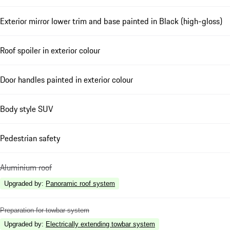
Exterior mirror lower trim and base painted in Black (high-gloss)
Roof spoiler in exterior colour
Door handles painted in exterior colour
Body style SUV
Pedestrian safety
Aluminium roof
Upgraded by
:
Panoramic roof system
Preparation for towbar system
Upgraded by
:
Electrically extending towbar system