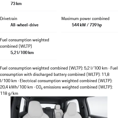
73 km
Drivetrain
Maximum power combined
All-wheel-drive
544 kW / 739 hp
Fuel consumption weighted
combined (WLTP)
5,2 l/100 km
Fuel consumption weighted combined (WLTP): 5,2 l/100 km · Fuel
consumption with discharged battery combined (WLTP): 11,8
l/100 km · Electrical consumption weighted combined (WLTP):
20,4 kWh/100 km · CO₂ emissions weighted combined (WLTP):
118 g/km