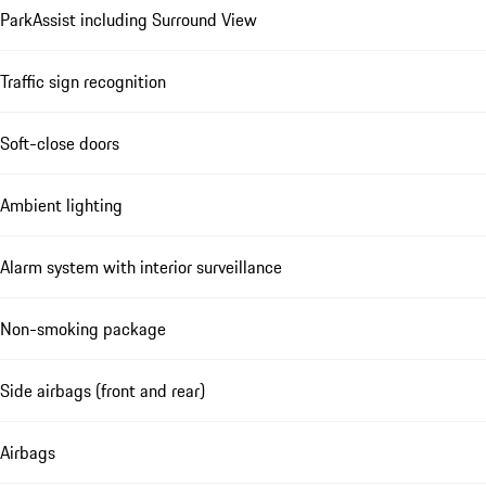
ParkAssist including Surround View
Traffic sign recognition
Soft-close doors
Ambient lighting
Alarm system with interior surveillance
Non-smoking package
Side airbags (front and rear)
Airbags