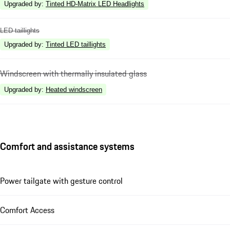
Upgraded by
:
Tinted HD-Matrix LED Headlights
LED taillights
Upgraded by
:
Tinted LED taillights
Windscreen with thermally insulated glass
Upgraded by
:
Heated windscreen
Comfort and assistance systems
Power tailgate with gesture control
Comfort Access