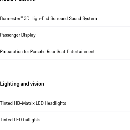
Burmester® 3D High-End Surround Sound System
Passenger Display
Preparation for Porsche Rear Seat Entertainment
Lighting and vision
Tinted HD-Matrix LED Headlights
Tinted LED taillights