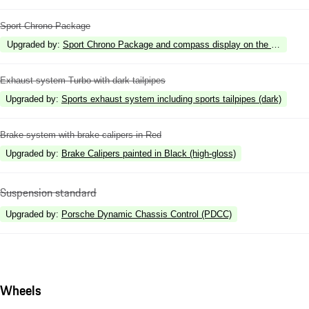
Sport Chrono Package
Upgraded by
:
Sport Chrono Package and compass display on the dashboar
Exhaust system Turbo with dark tailpipes
Upgraded by
:
Sports exhaust system including sports tailpipes (dark)
Brake system with brake calipers in Red
Upgraded by
:
Brake Calipers painted in Black (high-gloss)
Suspension standard
Upgraded by
:
Porsche Dynamic Chassis Control (PDCC)
Wheels