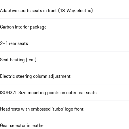
Adaptive sports seats in front (18-Way, electric)
Carbon interior package
2+1 rear seats
Seat heating (rear)
Electric steering column adjustment
ISOFIX/I-Size mounting points on outer rear seats
Headrests with embossed 'turbo' logo front
Gear selector in leather