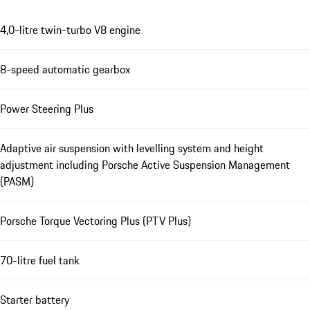
4,0-litre twin-turbo V8 engine
8-speed automatic gearbox
Power Steering Plus
Adaptive air suspension with levelling system and height
adjustment including Porsche Active Suspension Management
(PASM)
Porsche Torque Vectoring Plus (PTV Plus)
70-litre fuel tank
Starter battery