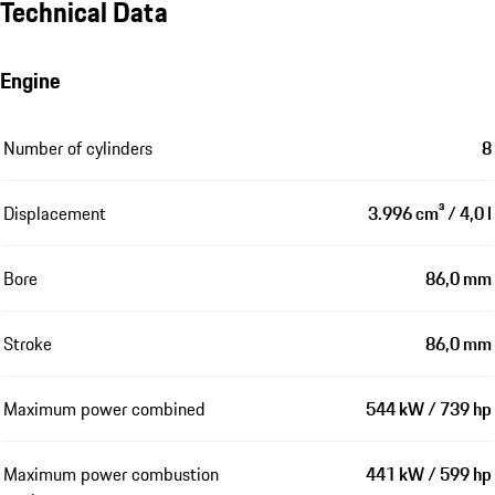
Technical Data
Engine
Number of cylinders
8
Displacement
3.996 cm³ / 4,0 l
Bore
86,0 mm
Stroke
86,0 mm
Maximum power combined
544 kW / 739 hp
Maximum power combustion
441 kW / 599 hp