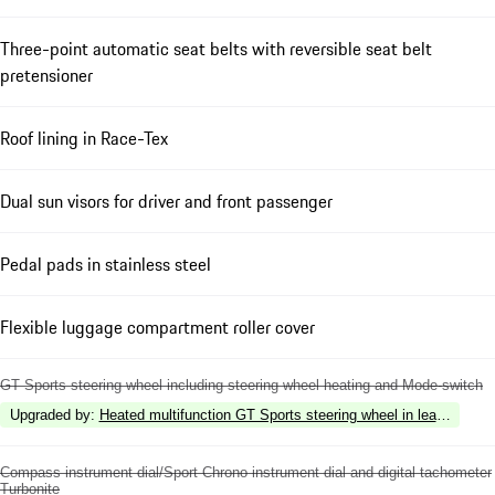
Three-point automatic seat belts with reversible seat belt
pretensioner
Roof lining in Race-Tex
Dual sun visors for driver and front passenger
Pedal pads in stainless steel
Flexible luggage compartment roller cover
GT Sports steering wheel including steering wheel heating and Mode-switch
Upgraded by
:
Heated multifunction GT Sports steering wheel in leather with 
Compass instrument dial/Sport Chrono instrument dial and digital tachometer
Turbonite