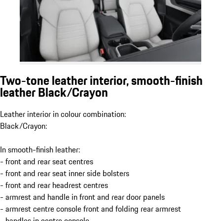
Two-tone leather interior, smooth-finish
leather Black/Crayon
Leather interior in colour combination:
Black/Crayon:
In smooth-finish leather:
- front and rear seat centres
- front and rear seat inner side bolsters
- front and rear headrest centres
- armrest and handle in front and rear door panels
- armrest centre console front and folding rear armrest
- handles in centre console