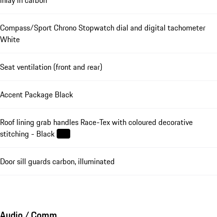
Compass/Sport Chrono Stopwatch dial and digital tachometer
White
Seat ventilation (front and rear)
Accent Package Black
Roof lining grab handles Race-Tex with coloured decorative
stitching - Black
Door sill guards carbon, illuminated
Audio / Comm.