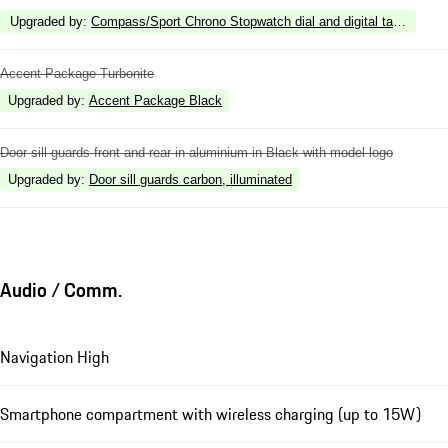
Upgraded by
:
Compass/Sport Chrono Stopwatch dial and digital tachometer
Accent Package Turbonite
Upgraded by
:
Accent Package Black
Door sill guards front and rear in aluminium in Black with model logo
Upgraded by
:
Door sill guards carbon, illuminated
Audio / Comm.
Navigation High
Smartphone compartment with wireless charging (up to 15W)