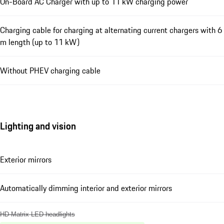
On-Board AC Charger with up to 11 kW charging power
Charging cable for charging at alternating current chargers with 6
m length (up to 11 kW)
Without PHEV charging cable
Lighting and vision
Exterior mirrors
Automatically dimming interior and exterior mirrors
HD-Matrix LED headlights