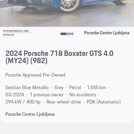
2024 Porsche 718 Boxster GTS 4.0
(MY24)
(982)
Porsche Approved Pre-Owned
Gentian Blue Metallic
Grey
Petrol
1.555 km
03/2024
1 previous owner
No accidents
294 kW / 400 hp
Rear-wheel-drive
PDK (Automatic)
Porsche Center Ljubljana