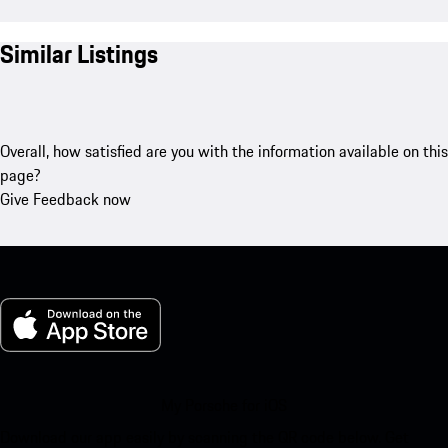
Similar Listings
Overall, how satisfied are you with the information available on this
page?
Give Feedback now
My Porsche for iOS
Download our app easily by scanning the QR code below. Get