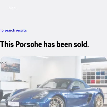
Menu
My saved searches, 0 searches saved
My sa
To search results
This Porsche has been sold.
sold