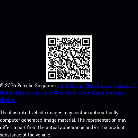
My Porsche for iOS
Download our app easily by scanning the QR code below. Get
instant access to the Apple App Store and enhance your Porsche
experience in no time.
©
2026
Porsche Singapore
Legal Notice.
Data Privacy.
Business &
Human Rights.
Terms and Conditions.
Open Source Software
Notice.
The illustrated vehicle images may contain automatically
computer generated image material. The representation may
differ in part from the actual appearance and/or the product
substance of the vehicle.