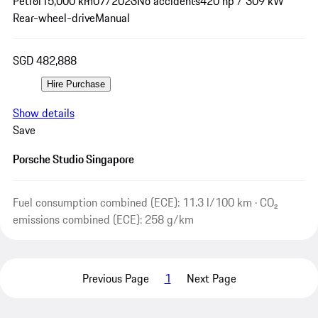
Petrol
15,000 km
07/2023
No accidents
420 hp / 309 kW
Rear-wheel-drive
Manual
SGD 482,888
Hire Purchase
Show details
Save
Porsche Studio Singapore
Fuel consumption combined (ECE): 11.3 l/100 km · CO₂
emissions combined (ECE): 258 g/km
Previous Page
1
Next Page