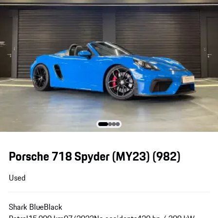
Porsche 718 Spyder (MY23)
(982)
Used
Shark Blue
Black