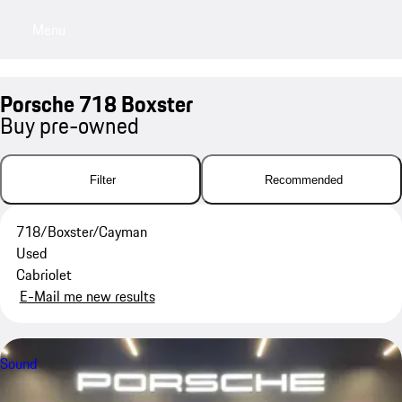
Menu
My saved searches, 0 searches saved
My sa
Porsche 718 Boxster
Buy pre-owned
Filter
Recommended
718/Boxster/Cayman
Used
Cabriolet
E-Mail me new results
Sound