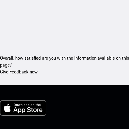
Overall, how satisfied are you with the information available on this
page?
Give Feedback now