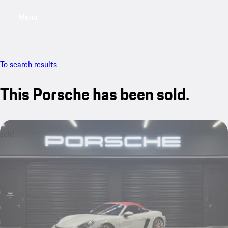
Menu
My saved searches, 0 searches saved
My sa
To search results
This Porsche has been sold.
sold