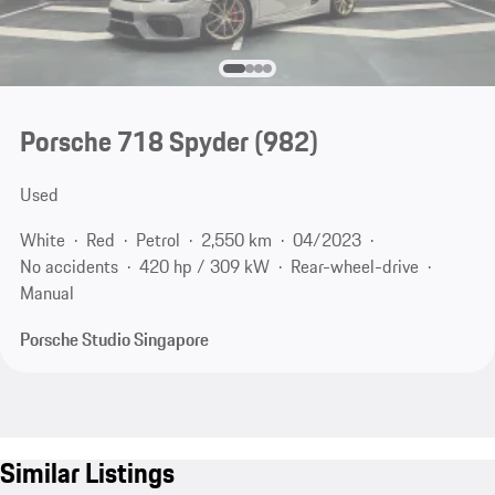
Porsche 718 Spyder
(982)
Used
White
Red
Petrol
2,550 km
04/2023
No accidents
420 hp / 309 kW
Rear-wheel-drive
Manual
Porsche Studio Singapore
Similar Listings