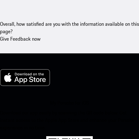
Overall, how satisfied are you with the information available on this
page?
Give Feedback now
My Porsche for iOS
Download our app easily by scanning the QR code below. Get
instant access to the Apple App Store and enhance your Porsche
experience in no time.