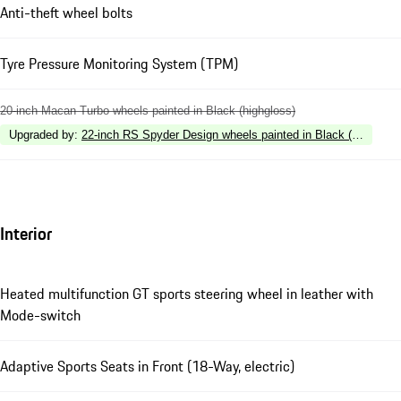
Anti-theft wheel bolts
Tyre Pressure Monitoring System (TPM)
20-inch Macan Turbo wheels painted in Black (highgloss)
Upgraded by
:
22-inch RS Spyder Design wheels painted in Black (highgloss
Interior
Heated multifunction GT sports steering wheel in leather with
Mode-switch
Adaptive Sports Seats in Front (18-Way, electric)