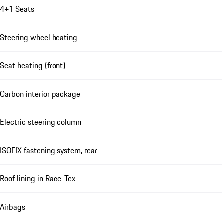
4+1 Seats
Steering wheel heating
Seat heating (front)
Carbon interior package
Electric steering column
ISOFIX fastening system, rear
Roof lining in Race-Tex
Airbags