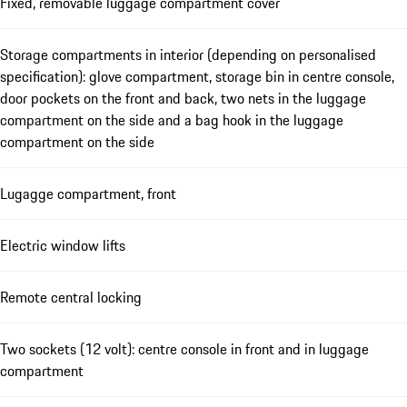
Fixed, removable luggage compartment cover
Storage compartments in interior (depending on personalised
specification): glove compartment, storage bin in centre console,
door pockets on the front and back, two nets in the luggage
compartment on the side and a bag hook in the luggage
compartment on the side
Lugagge compartment, front
Electric window lifts
Remote central locking
Two sockets (12 volt): centre console in front and in luggage
compartment