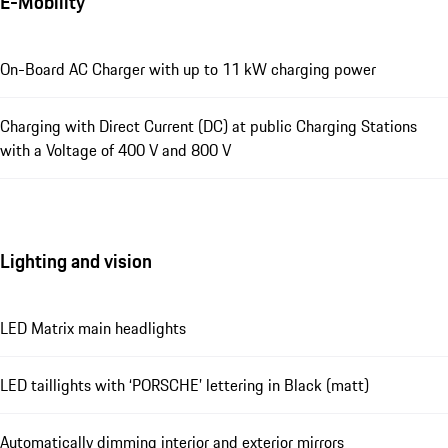
E-Mobility
On-Board AC Charger with up to 11 kW charging power
Charging with Direct Current (DC) at public Charging Stations
with a Voltage of 400 V and 800 V
Lighting and vision
LED Matrix main headlights
LED taillights with ‘PORSCHE’ lettering in Black (matt)
Automatically dimming interior and exterior mirrors