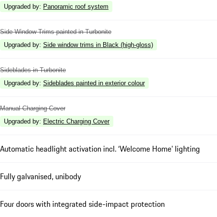
Upgraded by
:
Panoramic roof system
Side Window Trims painted in Turbonite
Upgraded by
:
Side window trims in Black (high-gloss)
Sideblades in Turbonite
Upgraded by
:
Sideblades painted in exterior colour
Manual Charging Cover
Upgraded by
:
Electric Charging Cover
Automatic headlight activation incl. ‘Welcome Home’ lighting
Fully galvanised, unibody
Four doors with integrated side-impact protection