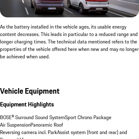
As the battery installed in the vehicle ages, its usable energy
content decreases. This leads in particular to a reduced range and
longer charging times. The technical data mentioned refers to the
properties of the vehicle offered here when new and may no longer
be achieved when used.
Vehicle Equipment
Equipment Highlights
BOSE® Surround Sound System
Sport Chrono Package
Air Suspension
Panoramic Roof
Reversing camera incl. ParkAssist system (front and rear) and 