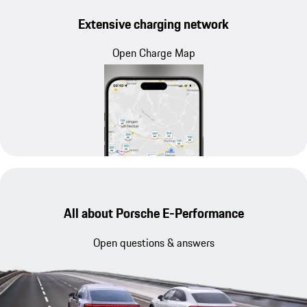
Extensive charging network
Open Charge Map
All about Porsche E-Performance
Open questions & answers