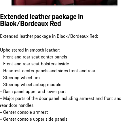
Extended leather package in
Black/Bordeaux Red
Extended leather package in Black/Bordeaux Red:
Upholstered in smooth leather:
- Front and rear seat center panels
- Front and rear seat bolsters inside
- Headrest center panels and sides front and rear
- Steering wheel rim
- Steering wheel airbag module
- Dash panel upper and lower part
- Major parts of the door panel including armrest and front and
rear door handles
- Center console armrest
- Center console upper side panels