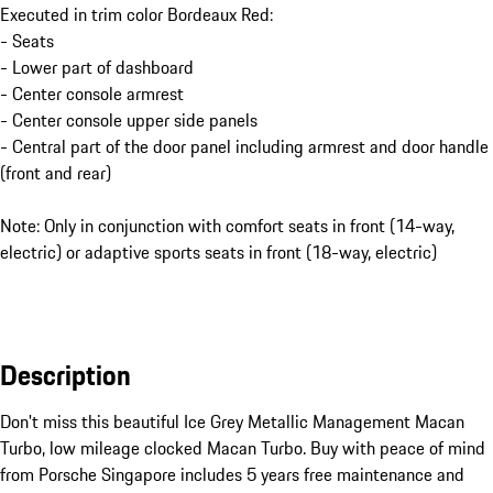
Executed in trim color Bordeaux Red:
- Seats
- Lower part of dashboard
- Center console armrest
- Center console upper side panels
- Central part of the door panel including armrest and door handle
(front and rear)
Note: Only in conjunction with comfort seats in front (14-way,
electric) or adaptive sports seats in front (18-way, electric)
Description
Don't miss this beautiful Ice Grey Metallic Management Macan 
Turbo, low mileage clocked Macan Turbo. Buy with peace of mind 
from Porsche Singapore includes 5 years free maintenance and 