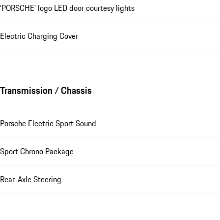
‘PORSCHE’ logo LED door courtesy lights
Electric Charging Cover
Transmission / Chassis
Porsche Electric Sport Sound
Sport Chrono Package
Rear-Axle Steering