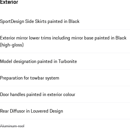
Exterior
SportDesign Side Skirts painted in Black
Exterior mirror lower trims including mirror base painted in Black
(high-gloss)
Model designation painted in Turbonite
Preparation for towbar system
Door handles painted in exterior colour
Rear Diffusor in Louvered Design
Aluminum roof