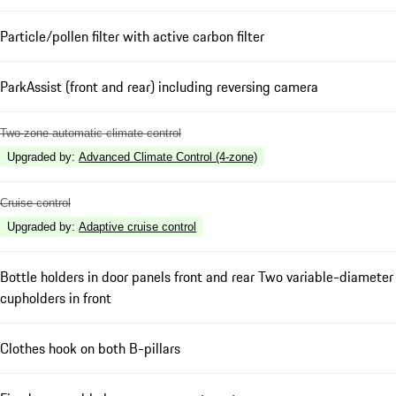
Particle/pollen filter with active carbon filter
ParkAssist (front and rear) including reversing camera
Two-zone automatic climate control
Upgraded by
:
Advanced Climate Control (4-zone)
Cruise control
Upgraded by
:
Adaptive cruise control
Bottle holders in door panels front and rear Two variable-diameter
cupholders in front
Clothes hook on both B-pillars