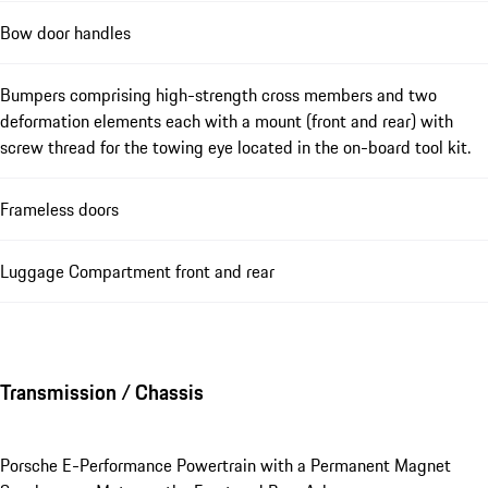
Bow door handles
Bumpers comprising high-strength cross members and two
deformation elements each with a mount (front and rear) with
screw thread for the towing eye located in the on-board tool kit.
Frameless doors
Luggage Compartment front and rear
Transmission / Chassis
Porsche E-Performance Powertrain with a Permanent Magnet