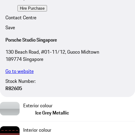
Hire Purchase
Contact Centre
Save
Porsche Studio Singapore
130 Beach Road, #01-11/12, Guoco Midtown
189774 Singapore
Go to website
Stock Number:
R82605
Exterior colour
Ice Grey Metallic
Interior colour