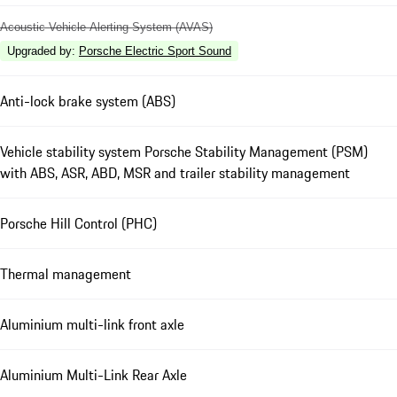
Acoustic Vehicle Alerting System (AVAS)
Upgraded by
:
Porsche Electric Sport Sound
Anti-lock brake system (ABS)
Vehicle stability system Porsche Stability Management (PSM)
with ABS, ASR, ABD, MSR and trailer stability management
Porsche Hill Control (PHC)
Thermal management
Aluminium multi-link front axle
Aluminium Multi-Link Rear Axle