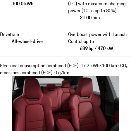
100.0 kWh
(DC) with maximum charging
power (10 to up to 80%)
21.00 min
Drivetrain
Overboost power with Launch
All-wheel-drive
Control up to
639 hp / 470 kW
Electrical consumption combined (ECE): 17.2 kWh/100 km · CO₂
emissions combined (ECE): 0 g/km