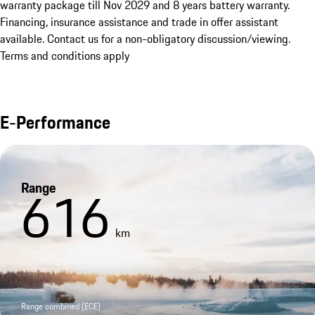
warranty package till Nov 2029 and 8 years battery warranty. 
Financing, insurance assistance and trade in offer assistant 
available. Contact us for a non-obligatory discussion/viewing. 
Terms and conditions apply
E-Performance
Range
616
km
Range combined (ECE)