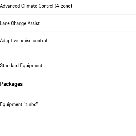
Advanced Climate Control (4-zone)
Lane Change Assist
Adaptive cruise control
Standard Equipment
Packages
Equipment "turbo"