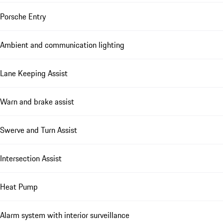
Porsche Entry
Ambient and communication lighting
Lane Keeping Assist
Warn and brake assist
Swerve and Turn Assist
Intersection Assist
Heat Pump
Alarm system with interior surveillance