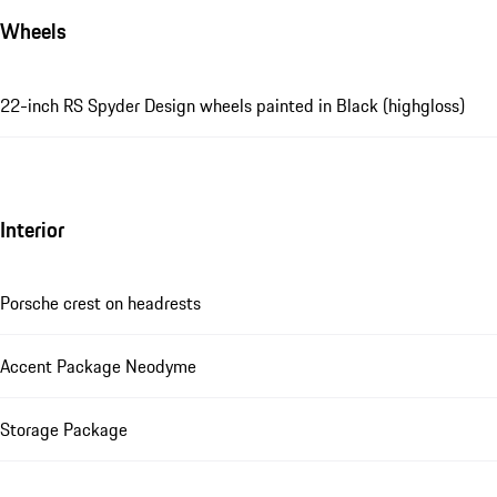
Wheels
22-inch RS Spyder Design wheels painted in Black (highgloss)
Interior
Porsche crest on headrests
Accent Package Neodyme
Storage Package