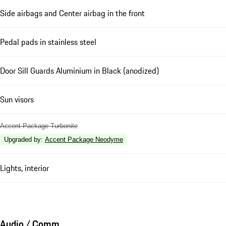
Side airbags and Center airbag in the front
Pedal pads in stainless steel
Door Sill Guards Aluminium in Black (anodized)
Sun visors
Accent-Package Turbonite
Upgraded by
:
Accent Package Neodyme
Lights, interior
Audio / Comm.