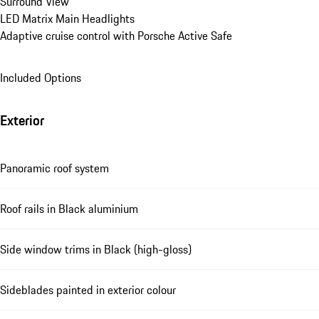
Surround View
LED Matrix Main Headlights
Adaptive cruise control with Porsche Active Safe
Included Options
Exterior
Panoramic roof system
Roof rails in Black aluminium
Side window trims in Black (high-gloss)
Sideblades painted in exterior colour