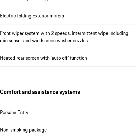
Electric folding exterior mirrors
Front wiper system with 2 speeds, intermittent wipe including
rain sensor and windscreen washer nozzles
Heated rear screen with 'auto off' function
Comfort and assistance systems
Porsche Entry
Non-smoking package