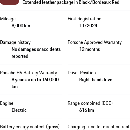
Extended leather package in Black/Bordeaux Red
Mileage
First Registration
8,000 km
11/2024
Damage history
Porsche Approved Warranty
No damages or accidents
12 months
reported
Porsche HV Battery Warranty
Driver Position
8 years or up to 160,000
Right-hand drive
km
Engine
Range combined (ECE)
Electric
616 km
Battery energy content (gross)
Charging time for direct current