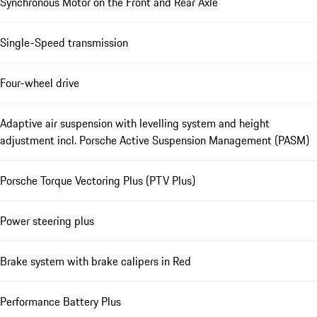
Synchronous Motor on the Front and Rear Axle
Single-Speed transmission
Four-wheel drive
Adaptive air suspension with levelling system and height
adjustment incl. Porsche Active Suspension Management (PASM)
Porsche Torque Vectoring Plus (PTV Plus)
Power steering plus
Brake system with brake calipers in Red
Performance Battery Plus