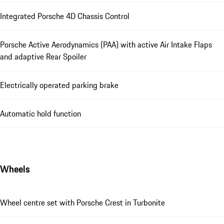
Integrated Porsche 4D Chassis Control
Porsche Active Aerodynamics (PAA) with active Air Intake Flaps
and adaptive Rear Spoiler
Electrically operated parking brake
Automatic hold function
Wheels
Wheel centre set with Porsche Crest in Turbonite