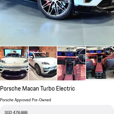
Porsche Macan Turbo Electric
Porsche Approved Pre-Owned
SGD 478,888