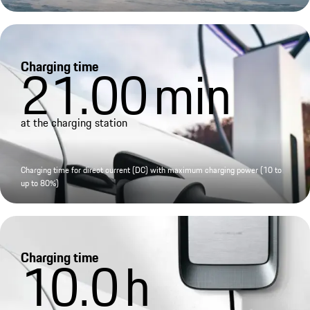
Charging time
21.00
min
at the charging station
Charging time for direct current (DC) with maximum charging power (10 to
up to 80%)
Charging time
10.0
h