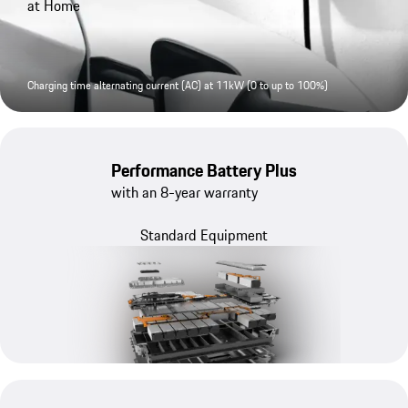
at Home
Charging time alternating current (AC) at 11kW (0 to up to 100%)
Performance Battery Plus
with an 8-year warranty
Standard Equipment