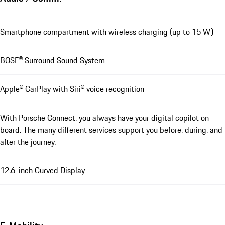
Smartphone compartment with wireless charging (up to 15 W)
BOSE® Surround Sound System
Apple® CarPlay with Siri® voice recognition
With Porsche Connect, you always have your digital copilot on
board. The many different services support you before, during, and
after the journey.
12.6-inch Curved Display