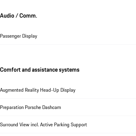
Audio / Comm.
Passenger Display
Comfort and assistance systems
Augmented Reality Head-Up Display
Preparation Porsche Dashcam
Surround View incl. Active Parking Support