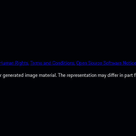
 Human Rights.
Terms and Conditions.
Open Source Software Notice
 generated image material. The representation may differ in part 