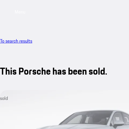
Menu
To search results
This Porsche has been sold.
sold