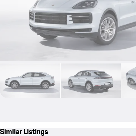
Similar Listings