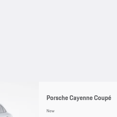
Porsche Cayenne Coupé
New