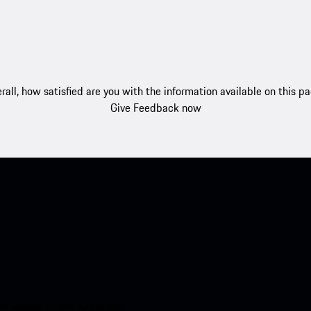
rall, how satisfied are you with the information available on this p
Give Feedback now
nt access to the Apple App