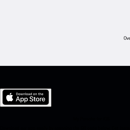
Ove
My Porsche for iOS
Download our app easily by scanning the QR code below. Get insta