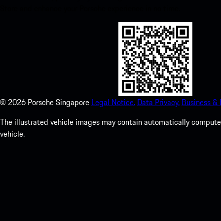
Store and enhance your Porsche experience in no time.
©
2026
Porsche Singapore
Legal Notice.
Data Privacy.
Business &
The illustrated vehicle images may contain automatically computer
vehicle.