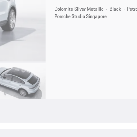
Dolomite Silver Metallic
Black
Petr
Porsche Studio Singapore