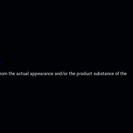
.
from the actual appearance and/or the product substance of the