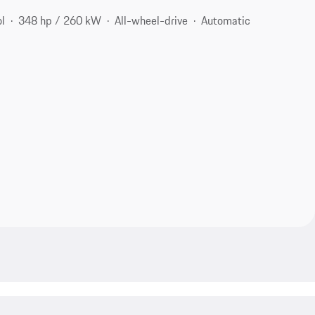
ol
348 hp / 260 kW
All-wheel-drive
Automatic