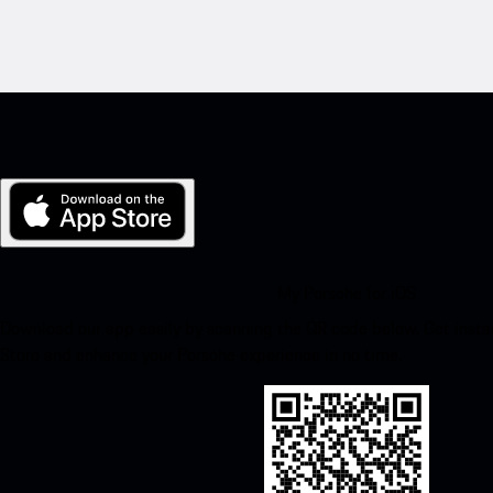
My Porsche for iOS
Download our app easily by scanning the QR code below. Get insta
Store and enhance your Porsche experience in no time.