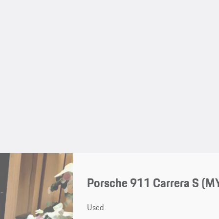
Porsche 911 Carrera S (M
Used