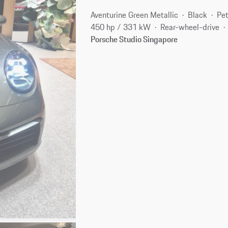
Aventurine Green Metallic
Black
Pet
450 hp / 331 kW
Rear-wheel-drive
Porsche Studio Singapore