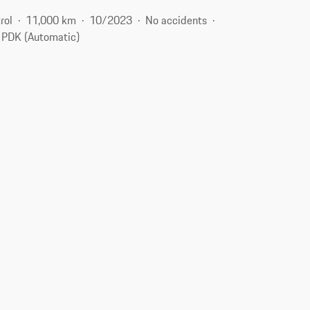
rol
11,000 km
10/2023
No accidents
PDK (Automatic)