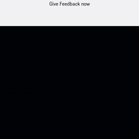
Give Feedback now
nt access to the Apple App