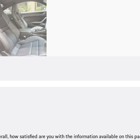
rall, how satisfied are you with the information available on this p