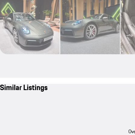
Similar Listings
Ove