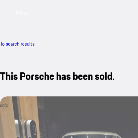
Menu
To search results
This Porsche has been sold.
sold