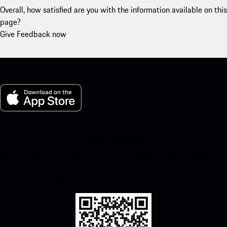
Overall, how satisfied are you with the information available on this
page?
Give Feedback now
My Porsche for iOS
Download our app easily by scanning the QR code below. Get
instant access to the Apple App Store and enhance your Porsche
experience in no time.