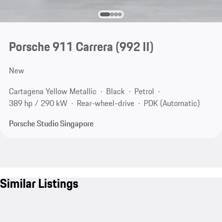
Porsche 911 Carrera
(992 II)
New
Cartagena Yellow Metallic
Black
Petrol
389 hp / 290 kW
Rear-wheel-drive
PDK (Automatic)
Porsche Studio Singapore
Similar Listings