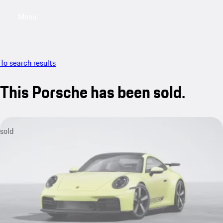
Menu
My saved searches, 0 searches saved
My sa
To search results
This Porsche has been sold.
sold