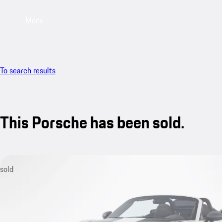
Menu
To search results
This Porsche has been sold.
sold