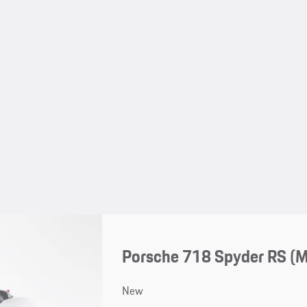
Porsche 718 Spyder RS (
New