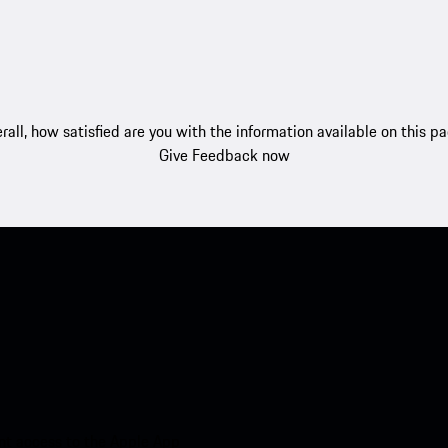
rall, how satisfied are you with the information available on this p
Give Feedback now
nt access to the Apple App