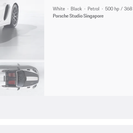
White
Black
Petrol
500 hp / 36
Porsche Studio Singapore