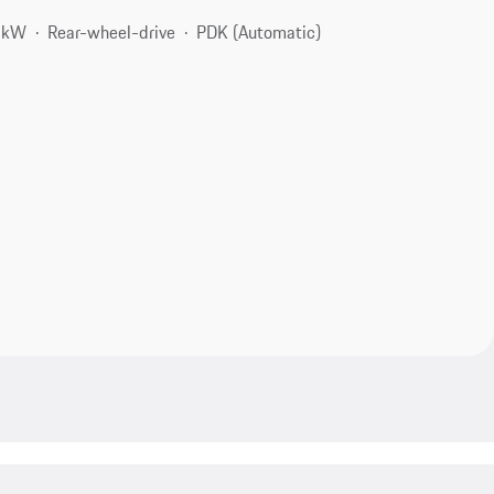
8 kW
Rear-wheel-drive
PDK (Automatic)