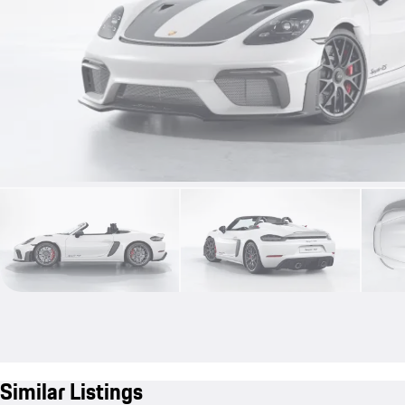
Similar Listings