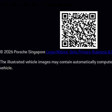
Store and enhance your Porsche experience in no time.
©
2026
Porsche Singapore
Legal Notice.
Data Privacy.
Business &
The illustrated vehicle images may contain automatically computer
vehicle.