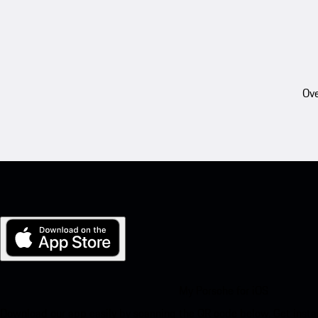
Ove
My Porsche for iOS
Download our app easily by scanning the QR code below. Get insta