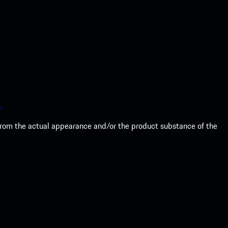
.
from the actual appearance and/or the product substance of the