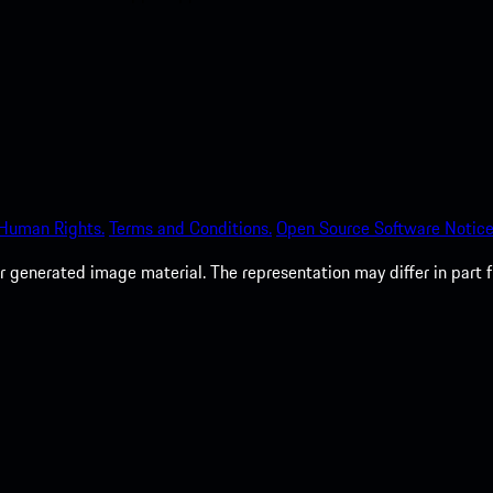
 Human Rights.
Terms and Conditions.
Open Source Software Notice
 generated image material. The representation may differ in part 