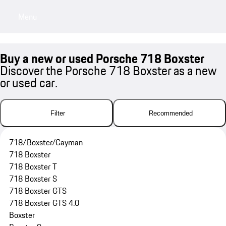
Menu
My sa
Buy a new or used Porsche 718 Boxster
Discover the Porsche 718 Boxster as a new
or used car.
Filter
Recommended
718/Boxster/Cayman
718 Boxster
718 Boxster T
718 Boxster S
718 Boxster GTS
718 Boxster GTS 4.0
Boxster