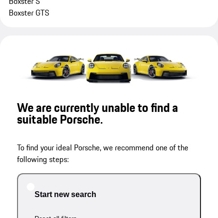
Boxster S
Boxster GTS
We are currently unable to find a
suitable Porsche.
To find your ideal Porsche, we recommend one of the
following steps:
Start new search