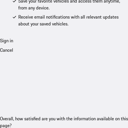
Save your favorite vehicles and access them anytime,
from any device.
Receive email notifications with all relevant updates
about your saved vehicles.
Sign in
Cancel
Overall, how satisfied are you with the information available on this
page?