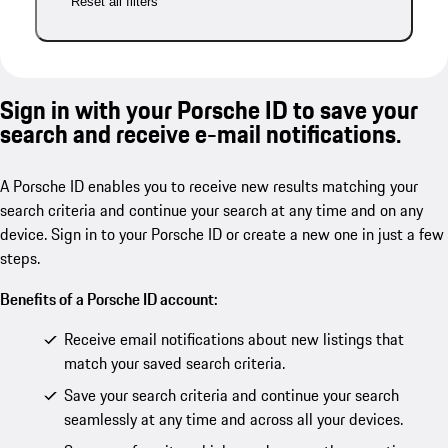
Reset all filters
Sign in with your Porsche ID to save your
search and receive e-mail notifications.
A Porsche ID enables you to receive new results matching your
search criteria and continue your search at any time and on any
device. Sign in to your Porsche ID or create a new one in just a few
steps.
Benefits of a Porsche ID account:
Receive email notifications about new listings that
match your saved search criteria.
Save your search criteria and continue your search
seamlessly at any time and across all your devices.