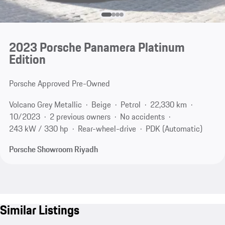
2023 Porsche Panamera Platinum
Edition
Porsche Approved Pre-Owned
Volcano Grey Metallic
Beige
Petrol
22,330 km
10/2023
2 previous owners
No accidents
243 kW / 330 hp
Rear-wheel-drive
PDK (Automatic)
Porsche Showroom Riyadh
Similar Listings