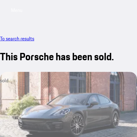
Menu
My sa
To search results
This Porsche has been sold.
sold