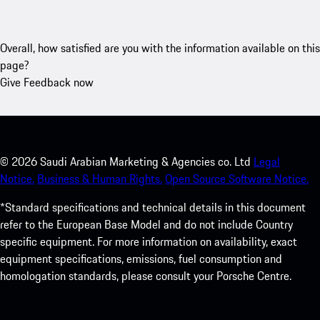
Overall, how satisfied are you with the information available on this
page?
Give Feedback now
©
2026
Saudi Arabian Marketing & Agencies co. Ltd
Legal
Notice.
Business & Human Rights.
Open Source Software Notice.
*Standard specifications and technical details in this document
refer to the European Base Model and do not include Country
specific equipment. For more information on availability, exact
equipment specifications, emissions, fuel consumption and
homologation standards, please consult your Porsche Centre.